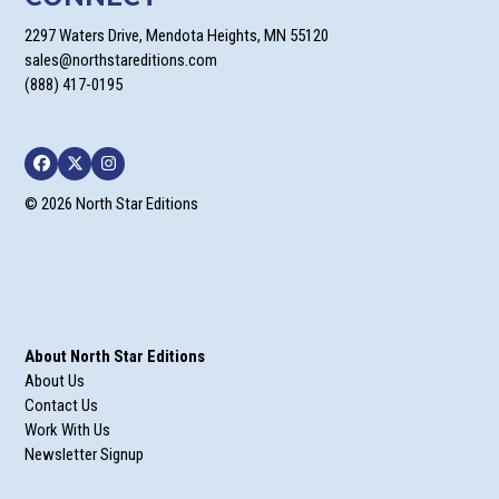
2297 Waters Drive, Mendota Heights, MN 55120
sales@northstareditions.com
(888) 417-0195
Facebook
Twitter
Instagram
© 2026 North Star Editions
About North Star Editions
About Us
Contact Us
Work With Us
Newsletter Signup