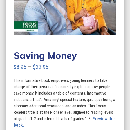
Saving Money
Price
$
8.95
–
$
22.95
range:
This informative book empowers young learners to take
$8.95
charge of their personal finances by exploring how people
through
save money. It includes a table of contents, informative
sidebars, a That’s Amazing! special feature, quiz questions, a
$22.95
glossary, additional resources, and an index. This Focus
Readers title is at the Pioneer level, aligned to reading levels
of grades 1-2 and interest levels of grades 1-3.
Preview this
book.