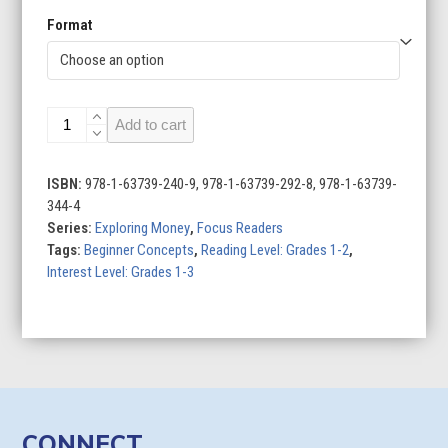
Format
Saving
Add to cart
Money
quantity
ISBN:
978-1-63739-240-9, 978-1-63739-292-8, 978-1-63739-
344-4
Series:
Exploring Money
,
Focus Readers
Tags:
Beginner Concepts
,
Reading Level: Grades 1-2
,
Interest Level: Grades 1-3
CONNECT