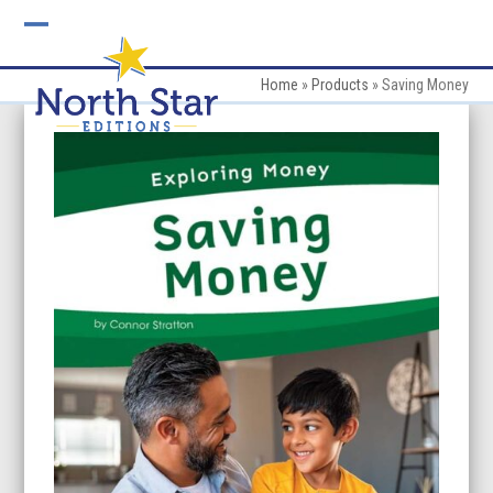
Skip
to
Open
Close
content
mobile
mobile
Home
»
Products
»
Saving Money
menu
menu