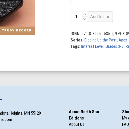
Rosetta
Add to cart
Stone
quantity
ISBN:
979-8-89250-535-2, 979-8-8
Series:
Digging Up the Past
,
Apex
Tags:
Interest Level: Grades 3-7
,
Re
T
About North Star
Sho
ndota Heights, MN 55120
Editions
My 
ons.com
About Us
FAQ