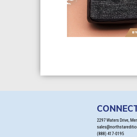
CONNEC
2297 Waters Drive, Me
sales@northstarediti
(888) 417-0195