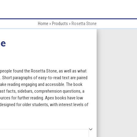
Home
»
Products
»
Rosetta Stone
ne
:
people found the Rosetta Stone, as well as what
. Short paragraphs of easy-to-read text are paired
make reading engaging and accessible. The book
gh
fast facts, sidebars, comprehension questions, a
esources for further reading. Apex books have low
5
designed for older students, with interest levels of