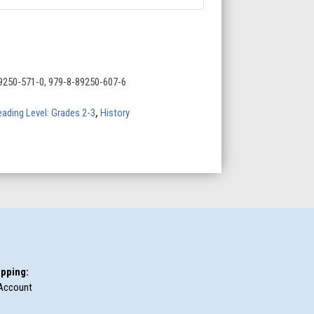
9250-571-0, 979-8-89250-607-6
ading Level: Grades 2-3
,
History
pping:
Account