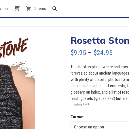
ation
0 Items
Rosetta Sto
Price
$
9.95
–
$
24.95
range
This book explains where and how 
$9.95
it revealed about ancient languages
with plenty of colorful photos to 
throu
also includes a table of contents, 
glossary, an index, and a list of r
$24.9
reading levels (grades 2–3) but are 
grades 3–7.
Format