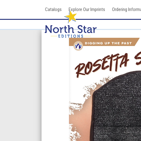
Skip
Catalogs
Explore Our Imprints
Ordering Inform
to
content