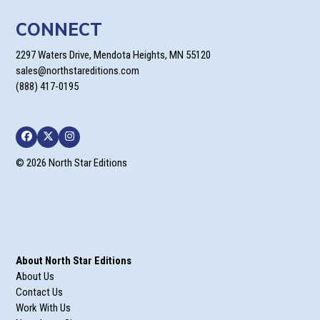
CONNECT
2297 Waters Drive, Mendota Heights, MN 55120
sales@northstareditions.com
(888) 417-0195
Facebook
Twitter
Instagram
© 2026 North Star Editions
About North Star Editions
About Us
Contact Us
Work With Us