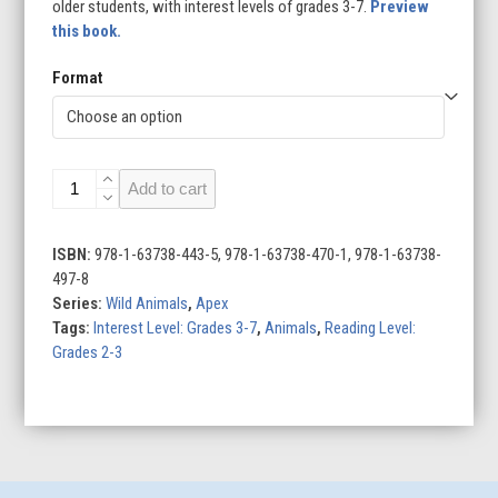
older students, with interest levels of grades 3-7.
Preview
this book.
Format
Rattlesnakes
Add to cart
quantity
ISBN:
978-1-63738-443-5, 978-1-63738-470-1, 978-1-63738-
497-8
Series:
Wild Animals
,
Apex
Tags:
Interest Level: Grades 3-7
,
Animals
,
Reading Level:
Grades 2-3