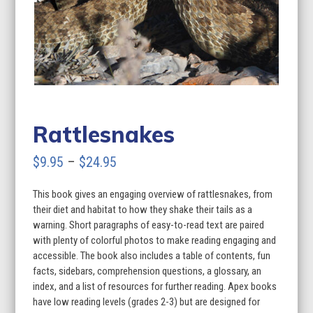
Rattlesnakes
Price
$
9.95
–
$
24.95
range:
This book gives an engaging overview of rattlesnakes, from
$9.95
their diet and habitat to how they shake their tails as a
through
warning. Short paragraphs of easy-to-read text are paired
with plenty of colorful photos to make reading engaging and
$24.95
accessible. The book also includes a table of contents, fun
facts, sidebars, comprehension questions, a glossary, an
index, and a list of resources for further reading. Apex books
have low reading levels (grades 2-3) but are designed for