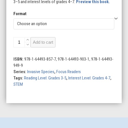
3–5 and interest levels of grades 4–7.
Preview this book.
Format
Rats
Add to cart
quantity
ISBN:
978-1-64493-857-7, 978-1-64493-903-1, 978-1-64493-
949-9
Series:
Invasive Species
,
Focus Readers
Tags:
Reading Level: Grades 3-5
,
Interest Level: Grades 4-7
,
STEM