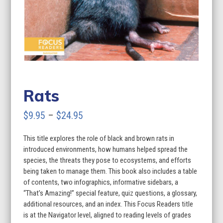
Rats
Price
$
9.95
–
$
24.95
range:
This title explores the role of black and brown rats in
$9.95
introduced environments, how humans helped spread the
through
species, the threats they pose to ecosystems, and efforts
being taken to manage them. This book also includes a table
$24.95
of contents, two infographics, informative sidebars, a
“That’s Amazing!” special feature, quiz questions, a glossary,
additional resources, and an index. This Focus Readers title
is at the Navigator level, aligned to reading levels of grades