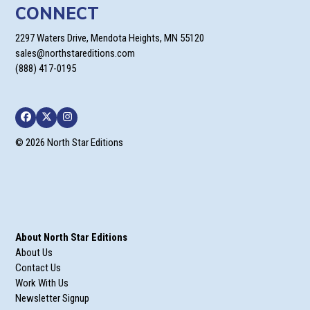
CONNECT
2297 Waters Drive, Mendota Heights, MN 55120
sales@northstareditions.com
(888) 417-0195
Facebook
Twitter
Instagram
© 2026 North Star Editions
About North Star Editions
About Us
Contact Us
Work With Us
Newsletter Signup