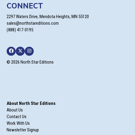
CONNECT
2297 Waters Drive, Mendota Heights, MN 55120
sales@northstareditions.com
(888) 417-0195
Facebook
Twitter
Instagram
© 2026 North Star Editions
About North Star Editions
About Us
Contact Us
Work With Us
Newsletter Signup