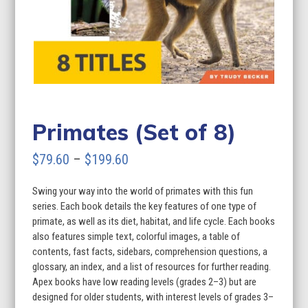
Primates (Set of 8)
Price
$
79.60
–
$
199.60
range:
Swing your way into the world of primates with this fun
$79.60
series. Each book details the key features of one type of
through
primate, as well as its diet, habitat, and life cycle. Each books
also features simple text, colorful images, a table of
$199.60
contents, fast facts, sidebars, comprehension questions, a
glossary, an index, and a list of resources for further reading.
Apex books have low reading levels (grades 2–3) but are
designed for older students, with interest levels of grades 3–