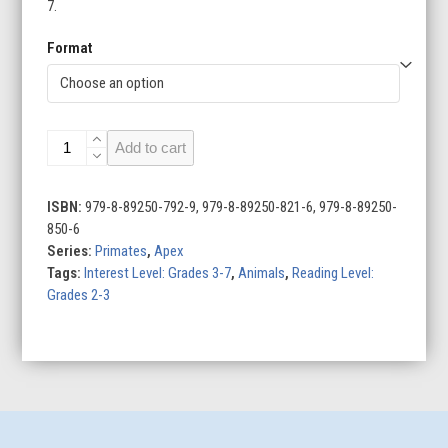
7.
Format
Primates
Add to cart
(Set
of
8)
ISBN:
979-8-89250-792-9, 979-8-89250-821-6, 979-8-89250-
quantity
850-6
Series:
Primates
,
Apex
Tags:
Interest Level: Grades 3-7
,
Animals
,
Reading Level:
Grades 2-3