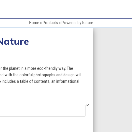
Home
»
Products
»
Powered by Nature
Nature
:
 the planet in a more eco-friendly way. The
red with the colorful photographs and design will
 includes a table of contents, an informational
gh
5