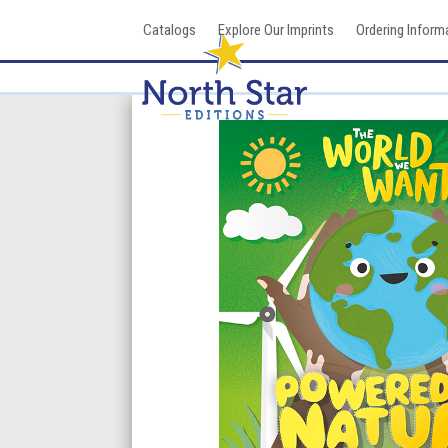
Skip
Catalogs
Explore Our Imprints
Ordering Inform
to
content