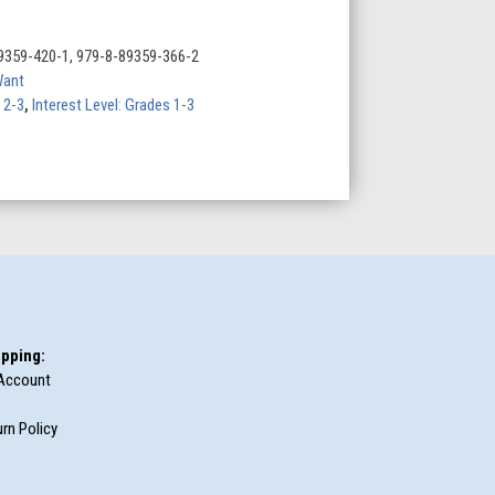
9359-420-1, 979-8-89359-366-2
Want
 2-3
,
Interest Level: Grades 1-3
pping:
Account
rn Policy