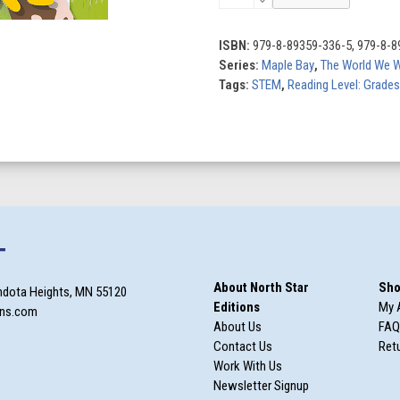
by
Nature
quantity
ISBN:
979-8-89359-336-5, 979-8-8
Series:
Maple Bay
,
The World We 
Tags:
STEM
,
Reading Level: Grades
T
About North Star
Sho
ndota Heights, MN 55120
Editions
My 
ons.com
About Us
FAQ
Contact Us
Retu
Work With Us
Newsletter Signup
m