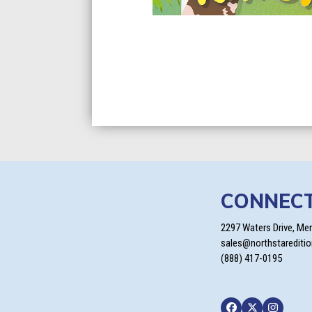
CONNEC
2297 Waters Drive, Me
sales@northstarediti
(888) 417-0195
Facebook
Twitter
Instagra