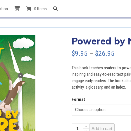
ation
0 Items
Powered by 
Price
$
9.95
–
$
26.95
range
This book teaches readers to power
$9.95
inspiring and easy-to-read text pai
engage early readers. The book also
throu
activity, a glossary, and an index.
$26.9
Format
Powered
Add to cart