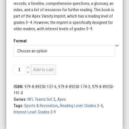
records, a timeline, comprehension questions, a glossary, an
index, and a list of resources for further reading. This book is
part of the Apex Varsity imprint, which has a reading level of
grades 3–4. However, the imprint is specifically designed for
older readers, with interest levels of grades 3–9.
Format
New
Add to cart
York
Giants
quantity
ISBN:
979-8-89250-157-6, 979-8-89250-174-3, 979-8-89250-
191-0
Series:
NFL Teams Set 2
,
Apex
Tags:
Sports & Recreation
,
Reading Level: Grades 3-4
,
Interest Level: Grades 3-9