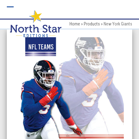
Skip
to
Open
Close
content
mobile
mobile
Home
»
Products
»
New York Giants
menu
menu