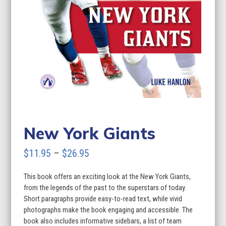
New York Giants
Price
$
11.95
–
$
26.95
range:
This book offers an exciting look at the New York Giants,
$11.95
from the legends of the past to the superstars of today.
through
Short paragraphs provide easy-to-read text, while vivid
photographs make the book engaging and accessible. The
$26.95
book also includes informative sidebars, a list of team