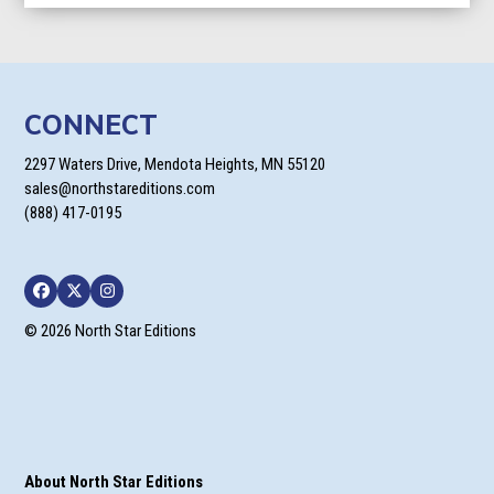
CONNECT
2297 Waters Drive, Mendota Heights, MN 55120
sales@northstareditions.com
(888) 417-0195
Facebook
Twitter
Instagram
© 2026 North Star Editions
About North Star Editions