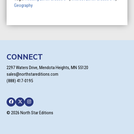
Geography
CONNECT
2297 Waters Drive, Mendota Heights, MN 55120
sales@northstareditions.com
(888) 417-0195
Facebook
Twitter
Instagram
© 2026 North Star Editions