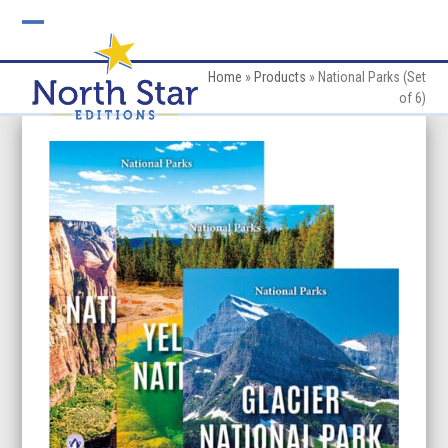
Skip
to
Open
Close
content
mobile
mobile
Home
»
Products
»
National Parks (Set
of 6)
menu
menu