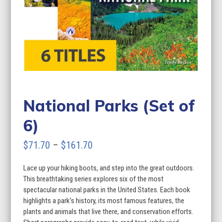
National Parks (Set of
6)
Price
$
71.70
–
$
161.70
range:
Lace up your hiking boots, and step into the great outdoors.
$71.70
This breathtaking series explores six of the most
through
spectacular national parks in the United States. Each book
highlights a park’s history, its most famous features, the
$161.70
plants and animals that live there, and conservation efforts.