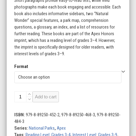
Short paragraphs provide easy-to-read text, while vivid
photographs make each book engaging and accessible. Each
book also includes informative sidebars, two “Natural
Wonder” special features, a park map, comprehension
questions, a glossary, an index, and a list of resources for
further reading. These books are part of the Apex Honors
imprint, which has a reading level of grades 3–4. However,
the imprint is specifically designed for older readers, with
interest levels of grades 3–9.
Format
National
Add to cart
Parks
(Set
of
ISBN:
979-8-89250-452-2, 979-8-89250-468-3, 979-8-89250-
6)
484-3
quantity
Series:
National Parks
,
Apex
Tags:
Reading Level: Grades 3-4
,
Interest Level: Grades 3-9
,