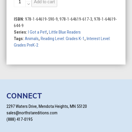
Add to cart
Pet
Hamster
quantity
ISBN:
978-1-64619-590-9, 978-1-64619-617-3, 978-1-64619-
644-9
Series:
I Got a Pet!
,
Little Blue Readers
Tags:
Animals
,
Reading Level: Grades K-1
,
Interest Level:
Grades PreK-2
CONNECT
2297 Waters Drive, Mendota Heights, MN 55120
sales@northstareditions.com
(888) 417-0195