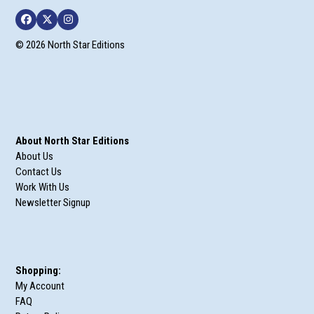
Facebook
Twitter
Instagram
© 2026 North Star Editions
About North Star Editions
About Us
Contact Us
Work With Us
Newsletter Signup
Shopping:
My Account
FAQ