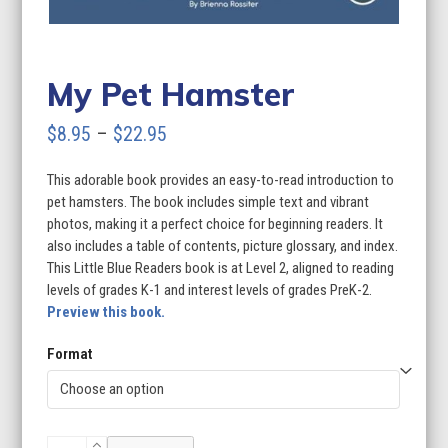
My Pet Hamster
Price
$
8.95
–
$
22.95
range:
This adorable book provides an easy-to-read introduction to
$8.95
pet hamsters. The book includes simple text and vibrant
through
photos, making it a perfect choice for beginning readers. It
also includes a table of contents, picture glossary, and index.
$22.95
This Little Blue Readers book is at Level 2, aligned to reading
levels of grades K-1 and interest levels of grades PreK-2.
Preview this book.
Format
My