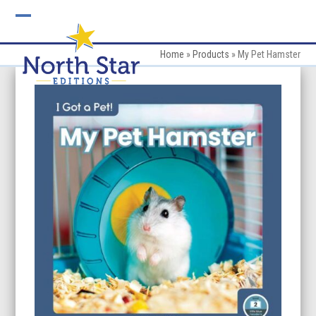
Skip
to
Open
Close
content
mobile
mobile
Home
»
Products
»
My Pet Hamster
menu
menu