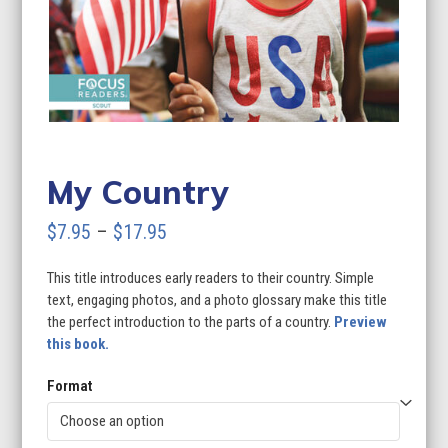
My Country
Price
$
7.95
–
$
17.95
range:
This title introduces early readers to their country. Simple
$7.95
text, engaging photos, and a photo glossary make this title
through
the perfect introduction to the parts of a country.
Preview
this book.
$17.95
Format