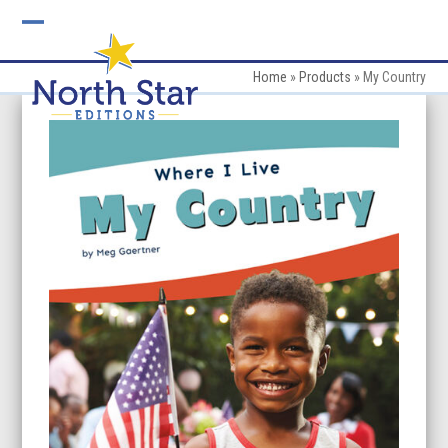
Skip
to
Open
Close
content
mobile
mobile
Home
»
Products
»
My Country
menu
menu