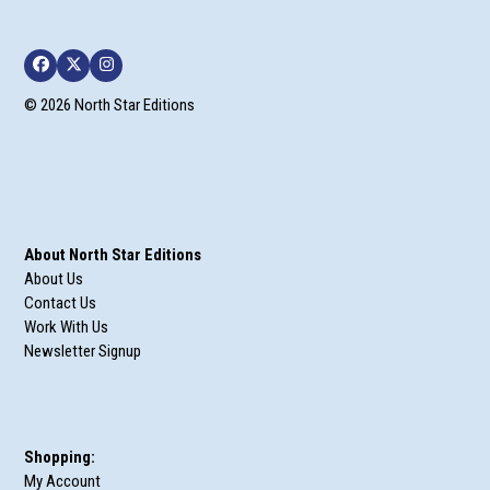
Facebook
Twitter
Instagram
© 2026 North Star Editions
About North Star Editions
About Us
Contact Us
Work With Us
Newsletter Signup
Shopping:
My Account