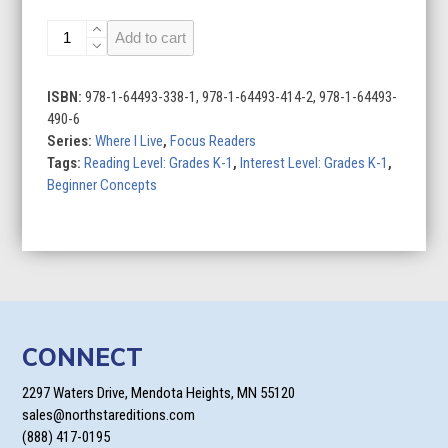
My
Add to cart
Country
quantity
ISBN:
978-1-64493-338-1, 978-1-64493-414-2, 978-1-64493-
490-6
Series:
Where I Live
,
Focus Readers
Tags:
Reading Level: Grades K-1
,
Interest Level: Grades K-1
,
Beginner Concepts
CONNECT
2297 Waters Drive, Mendota Heights, MN 55120
sales@northstareditions.com
(888) 417-0195