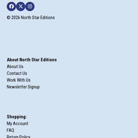
Facebook
Twitter
Instagram
© 2026 North Star Editions
About North Star Editions
About Us
Contact Us
Work With Us
Newsletter Signup
Shopping:
My Account
FAQ
Return Policy