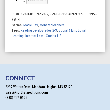
Manners
at
Mealtimes
ISBN:
979-8-89359-329-7, 979-8-89359-413-3, 979-8-89359-
quantity
359-4
Series:
Maple Bay
,
Monster Manners
Tags:
Reading Level: Grades 2-3
,
Social & Emotional
Learning
,
Interest Level: Grades 1-3
CONNECT
2297 Waters Drive, Mendota Heights, MN 55120
sales@northstareditions.com
(888) 417-0195