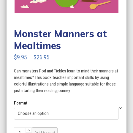
Monster Manners at
Mealtimes
Price
$
9.95
–
$
26.95
range:
Can monsters Pod and Tickles learn to mind their manners at
$9.95
mealtimes? This book teaches important skills by using
through
colorful illustrations and simple language suitable for those
just starting their reading journey.
$26.95
Format
Monster
Add to cart