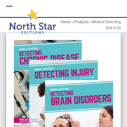
Skip
to
Open
Close
content
mobile
mobile
Home
»
Products
»
Medical Detecting
(Set of 6)
menu
menu