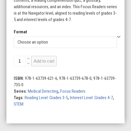
contents, a reading comprehension quiz, a glossary,
additional resources, and an index. This Focus Readers series
is at the Navigator level, aligned to reading levels of grades 3-
5 and interest levels of grades 4-7.
Format
Medical
Add to cart
Detecting
(Set
of
ISBN:
978-1-63739-621-6, 978-1-63739-678-0, 978-1-63739-
6)
735-0
quantity
Series:
Medical Detecting
,
Focus Readers
Tags:
Reading Level: Grades 3-5
,
Interest Level: Grades 4-7
,
STEM