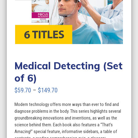
Medical Detecting (Set
of 6)
Price
$
59.70
–
$
149.70
range:
Modern technology offers more ways than ever to find and
$59.70
diagnose problems in the body. This series highlights several
through
groundbreaking innovations and inventions, as well as the
science behind them. Each book also features a “That’s
$149.70
Amazing!” special feature, informative sidebars, a table of