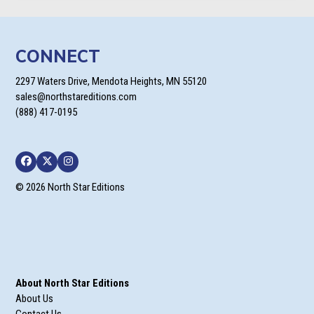
CONNECT
2297 Waters Drive, Mendota Heights, MN 55120
sales@northstareditions.com
(888) 417-0195
Facebook
Twitter
Instagram
© 2026 North Star Editions
About North Star Editions
About Us
Contact Us