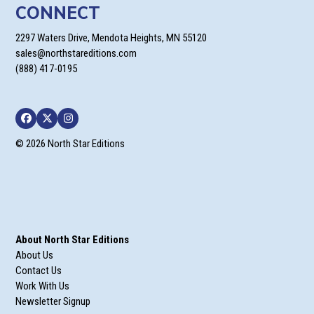
CONNECT
2297 Waters Drive, Mendota Heights, MN 55120
sales@northstareditions.com
(888) 417-0195
Facebook
Twitter
Instagram
© 2026 North Star Editions
About North Star Editions
About Us
Contact Us
Work With Us
Newsletter Signup