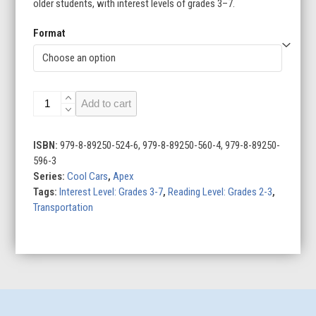
older students, with interest levels of grades 3–7.
Format
McLaren
Add to cart
quantity
ISBN:
979-8-89250-524-6, 979-8-89250-560-4, 979-8-89250-
596-3
Series:
Cool Cars
,
Apex
Tags:
Interest Level: Grades 3-7
,
Reading Level: Grades 2-3
,
Transportation