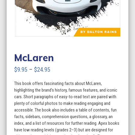
McLaren
Price
$
9.95
–
$
24.95
range:
This book offers fascinating facts about McLaren,
$9.95
highlighting the brand’s history, famous features, and iconic
through
cars. Short paragraphs of easy-to-read text are paired with
plenty of colorful photos to make reading engaging and
$24.95
accessible. The book also includes a table of contents, fun
facts, sidebars, comprehension questions, a glossary, an
index, and a list of resources for further reading. Apex books
have low reading levels (grades 2–3) but are designed for