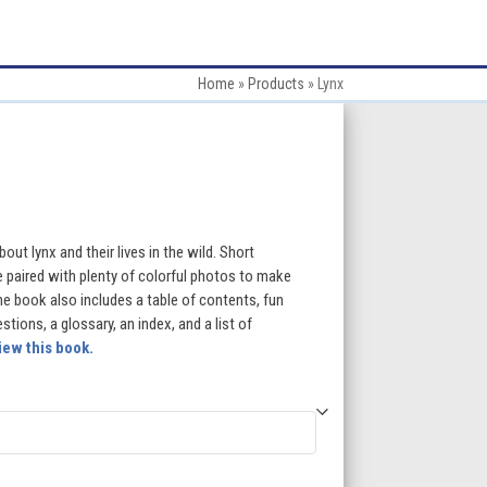
Home
»
Products
»
Lynx
:
out lynx and their lives in the wild. Short
e paired with plenty of colorful photos to make
e book also includes a table of contents, fun
gh
ions, a glossary, an index, and a list of
iew this book.
5