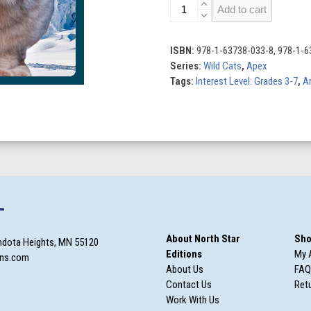
Lynx
Add to cart
quantity
ISBN:
978-1-63738-033-8, 978-1-6
Series:
Wild Cats
,
Apex
Tags:
Interest Level: Grades 3-7
,
A
T
About North Star
Sho
ndota Heights, MN 55120
Editions
My 
ons.com
About Us
FAQ
Contact Us
Retu
Work With Us