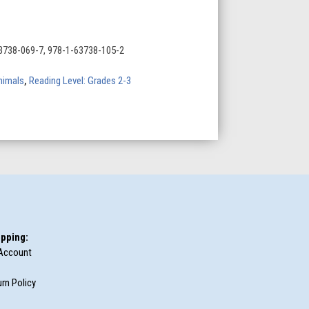
3738-069-7, 978-1-63738-105-2
nimals
,
Reading Level: Grades 2-3
pping:
Account
rn Policy