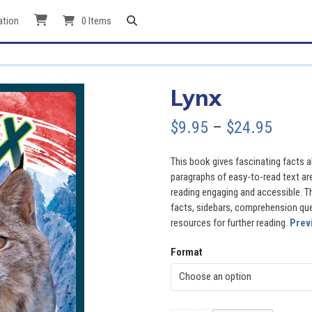
ation
0 Items
Lynx
Price
$
9.95
–
$
24.95
range
This book gives fascinating facts ab
$9.95
paragraphs of easy-to-read text ar
reading engaging and accessible. Th
throu
facts, sidebars, comprehension quest
resources for further reading.
Prev
$24.9
Format