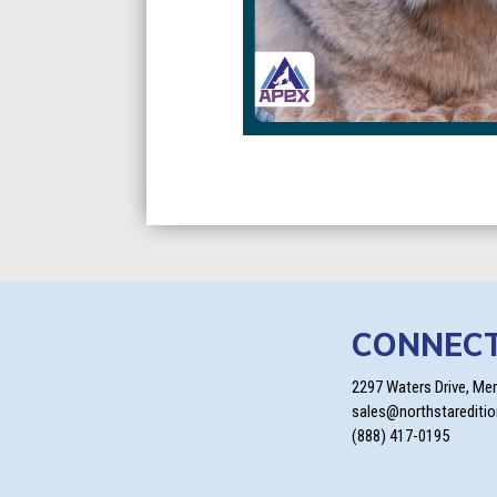
CONNEC
2297 Waters Drive, Me
sales@northstarediti
(888) 417-0195