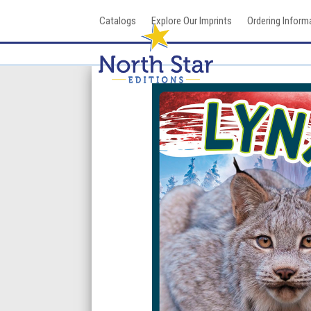
Skip
Catalogs
Explore Our Imprints
Ordering Inform
to
content