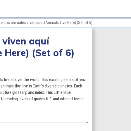
s
»
Los animales viven aquí (Animals Live Here) (Set of 6)
 viven aquí
 Here) (Set of 6)
ce
ge:
 live all over the world. This exciting series offers
.70
nimals that live in Earth’s diverse climates. Each
icture glossary, and index. This Little Blue
ough
 to reading levels of grades K-1 and interest levels
7.70