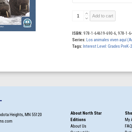
Los
Add to cart
animales
viven
aquí
ISBN:
978-1-64619-690-6, 978-1-6
(Animals
Series:
Los animales viven aquí (A
Live
Tags:
Interest Level: Grades PreK-
Here)
(Set
of
6)
quantity
T
About North Star
Sho
ndota Heights, MN 55120
Editions
My 
ons.com
About Us
FAQ