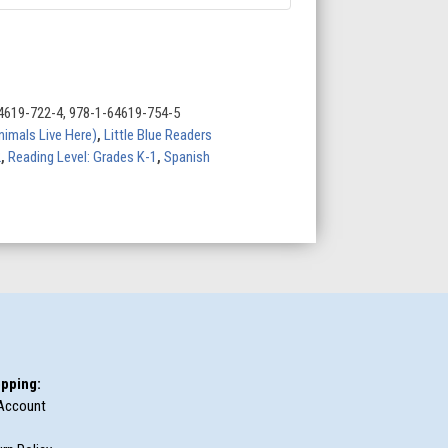
4619-722-4, 978-1-64619-754-5
nimals Live Here)
,
Little Blue Readers
2
,
Reading Level: Grades K-1
,
Spanish
pping:
Account