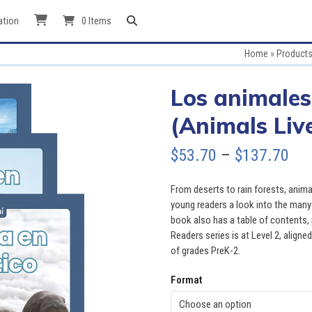
ation
0 Items
Home
»
Product
Los animales
(Animals Live
Pri
$
53.70
–
$
137.70
ran
From deserts to rain forests, animals
$53
young readers a look into the many a
book also has a table of contents, p
thr
Readers series is at Level 2, aligned
of grades PreK-2.
$13
Format