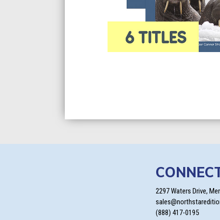
CONNEC
2297 Waters Drive, Me
sales@northstarediti
(888) 417-0195