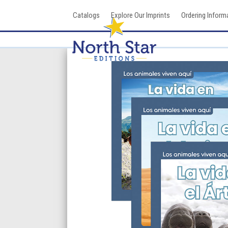
Skip
Catalogs
Explore Our Imprints
Ordering Inform
to
content