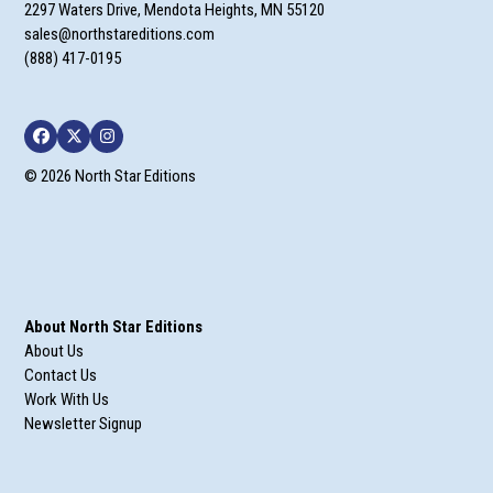
2297 Waters Drive, Mendota Heights, MN 55120
sales@northstareditions.com
(888) 417-0195
Facebook
Twitter
Instagram
© 2026 North Star Editions
About North Star Editions
About Us
Contact Us
Work With Us
Newsletter Signup