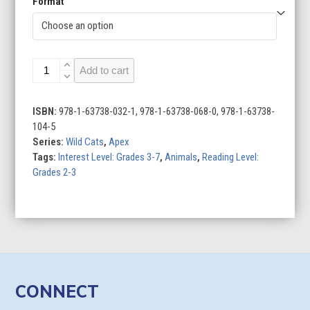
Format
Lions
Add to cart
quantity
ISBN:
978-1-63738-032-1, 978-1-63738-068-0, 978-1-63738-
104-5
Series:
Wild Cats
,
Apex
Tags:
Interest Level: Grades 3-7
,
Animals
,
Reading Level:
Grades 2-3
CONNECT