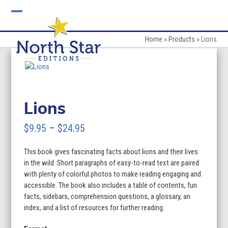
Skip
to
Open
Close
content
mobile
mobile
Home
»
Products
»
Lions
menu
menu
Lions
Price
$
9.95
–
$
24.95
range:
This book gives fascinating facts about lions and their lives
$9.95
in the wild. Short paragraphs of easy-to-read text are paired
through
with plenty of colorful photos to make reading engaging and
accessible. The book also includes a table of contents, fun
$24.95
facts, sidebars, comprehension questions, a glossary, an
index, and a list of resources for further reading.