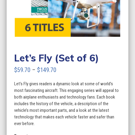
Let’s Fly (Set of 6)
Price
$
59.70
–
$
149.70
range:
Let’s Fly gives readers a dynamic look at some of world’s
$59.70
most fascinating aircraft. This engaging series will appeal to
through
both airplane enthusiasts and technology fans. Each book
includes the history of the vehicle, a description of the
$149.70
vehicle’s most important parts, and a look at the latest
technology that makes each vehicle faster and safer than
ever before.