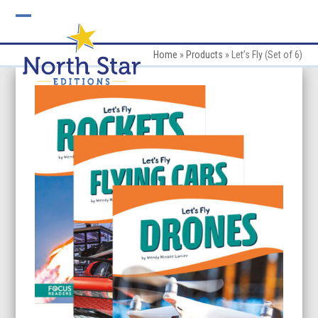
Skip
to
Open
Close
content
mobile
mobile
Home
»
Products
»
Let’s Fly (Set of 6)
menu
menu