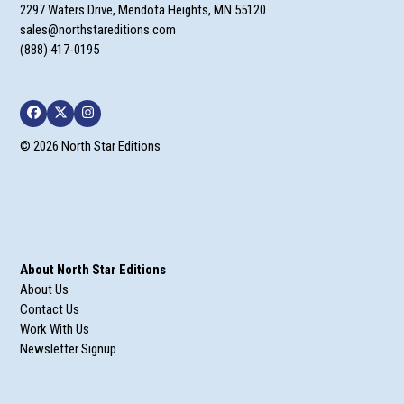
2297 Waters Drive, Mendota Heights, MN 55120
sales@northstareditions.com
(888) 417-0195
Facebook
Twitter
Instagram
© 2026 North Star Editions
About North Star Editions
About Us
Contact Us
Work With Us
Newsletter Signup