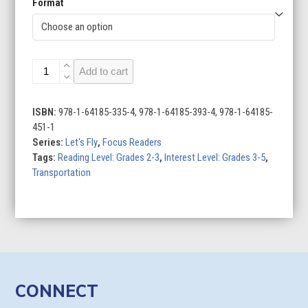
Format
Let's
Add to cart
Fly
(Set
of
ISBN:
978-1-64185-335-4, 978-1-64185-393-4, 978-1-64185-
6)
451-1
quantity
Series:
Let's Fly
,
Focus Readers
Tags:
Reading Level: Grades 2-3
,
Interest Level: Grades 3-5
,
Transportation
CONNECT