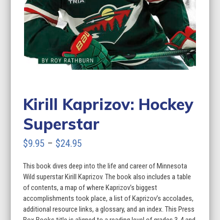
Kirill Kaprizov: Hockey
Superstar
Price
$
9.95
–
$
24.95
range:
This book dives deep into the life and career of Minnesota
$9.95
Wild superstar Kirill Kaprizov. The book also includes a table
through
of contents, a map of where Kaprizov’s biggest
accomplishments took place, a list of Kaprizov’s accolades,
$24.95
additional resource links, a glossary, and an index. This Press
Box Books title is aligned to a reading level of grades 3-4 and