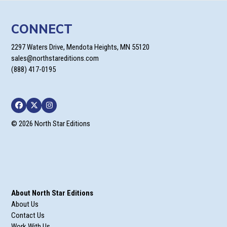
CONNECT
2297 Waters Drive, Mendota Heights, MN 55120
sales@northstareditions.com
(888) 417-0195
Facebook
Twitter
Instagram
© 2026 North Star Editions
About North Star Editions
About Us
Contact Us
Work With Us