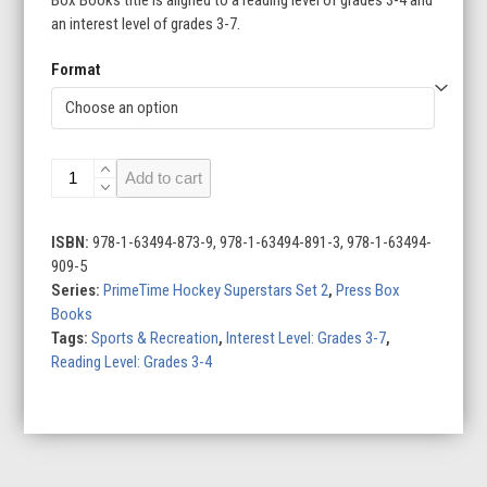
an interest level of grades 3-7.
Format
Kirill
Add to cart
Kaprizov:
Hockey
Superstar
ISBN:
978-1-63494-873-9, 978-1-63494-891-3, 978-1-63494-
quantity
909-5
Series:
PrimeTime Hockey Superstars Set 2
,
Press Box
Books
Tags:
Sports & Recreation
,
Interest Level: Grades 3-7
,
Reading Level: Grades 3-4