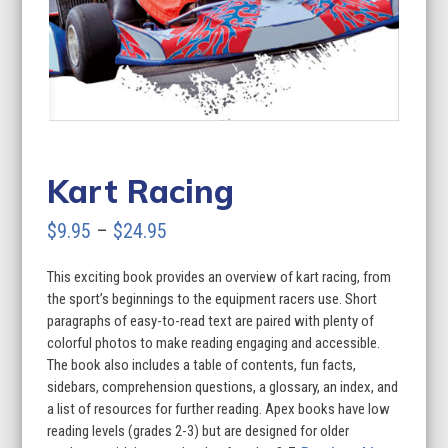
Kart Racing
Price
$
9.95
–
$
24.95
range:
This exciting book provides an overview of kart racing, from
$9.95
the sport’s beginnings to the equipment racers use. Short
through
paragraphs of easy-to-read text are paired with plenty of
colorful photos to make reading engaging and accessible.
$24.95
The book also includes a table of contents, fun facts,
sidebars, comprehension questions, a glossary, an index, and
a list of resources for further reading. Apex books have low
reading levels (grades 2-3) but are designed for older