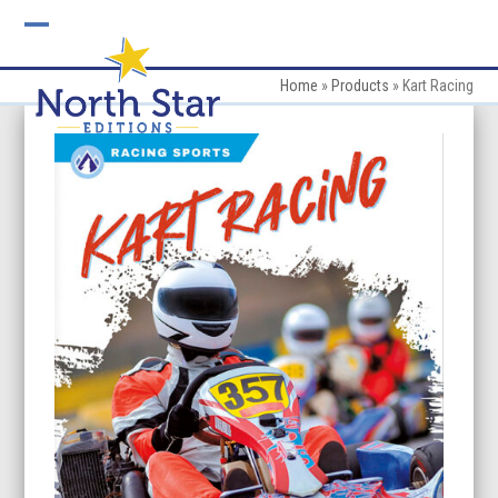
Skip
to
Open
Close
content
mobile
mobile
Home
»
Products
»
Kart Racing
menu
menu