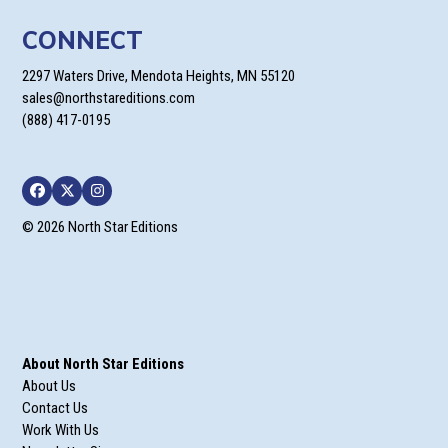
CONNECT
2297 Waters Drive, Mendota Heights, MN 55120
sales@northstareditions.com
(888) 417-0195
Facebook
Twitter
Instagram
© 2026 North Star Editions
About North Star Editions
About Us
Contact Us
Work With Us