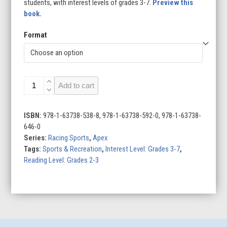
students, with interest levels of grades 3-7.
Preview this
book.
Format
Kart
Add to cart
Racing
quantity
ISBN:
978-1-63738-538-8, 978-1-63738-592-0, 978-1-63738-
646-0
Series:
Racing Sports
,
Apex
Tags:
Sports & Recreation
,
Interest Level: Grades 3-7
,
Reading Level: Grades 2-3