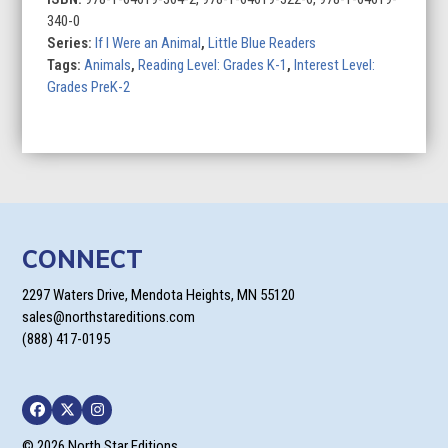
Penguin
340-0
quantity
Series:
If I Were an Animal
,
Little Blue Readers
Tags:
Animals
,
Reading Level: Grades K-1
,
Interest Level:
Grades PreK-2
CONNECT
2297 Waters Drive, Mendota Heights, MN 55120
sales@northstareditions.com
(888) 417-0195
Facebook
Twitter
Instagram
© 2026 North Star Editions