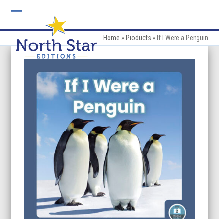
Skip
to
Open
Close
content
mobile
mobile
Home
»
Products
»
If I Were a Penguin
menu
menu