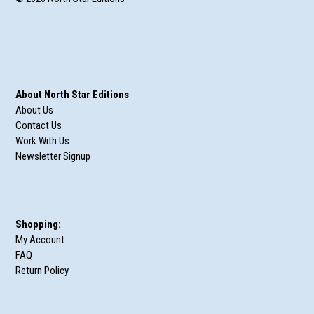
About North Star Editions
About Us
Contact Us
Work With Us
Newsletter Signup
Shopping:
My Account
FAQ
Return Policy