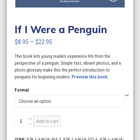
If I Were a Penguin
Price
$
8.95
–
$
22.95
range:
This book lets young readers experience life from the
$8.95
perspective of a penguin. Simple text, vibrant photos, and a
through
photo glossary make this the perfect introduction to
penguins for beginning readers.
Preview this book.
$22.95
Format
If
Add to cart
I
Were
a
ISBN:
978-1-64619-304-2, 978-1-64619-322-6, 978-1-64619-