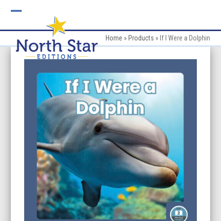
Skip
to
Open
Close
content
mobile
mobile
Home
»
Products
»
If I Were a Dolphin
menu
menu