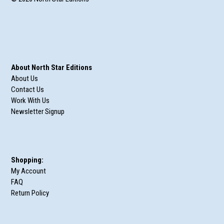
About North Star Editions
About Us
Contact Us
Work With Us
Newsletter Signup
Shopping:
My Account
FAQ
Return Policy