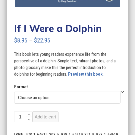
If I Were a Dolphin
Price
$
8.95
–
$
22.95
range:
This book lets young readers experience life from the
$8.95
perspective of a dolphin. Simple text, vibrant photos, and a
through
photo glossary make this the perfect introduction to
dolphins for beginning readers.
Preview this book.
$22.95
Format
If
Add to cart
I
Were
a
ISBN:
978-1-64619-303-5, 978-1-64619-321-9, 978-1-64619-