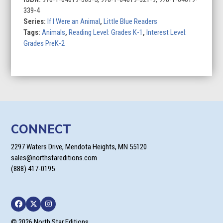
Dolphin
339-4
quantity
Series:
If I Were an Animal
,
Little Blue Readers
Tags:
Animals
,
Reading Level: Grades K-1
,
Interest Level:
Grades PreK-2
CONNECT
2297 Waters Drive, Mendota Heights, MN 55120
sales@northstareditions.com
(888) 417-0195
Facebook
Twitter
Instagram
© 2026 North Star Editions