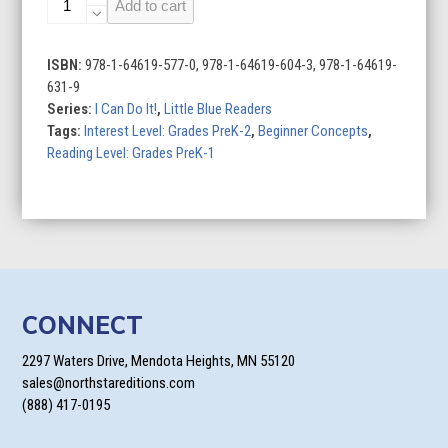
Add to cart
Can
Clean
Up
ISBN:
978-1-64619-577-0, 978-1-64619-604-3, 978-1-64619-
quantity
631-9
Series:
I Can Do It!
,
Little Blue Readers
Tags:
Interest Level: Grades PreK-2
,
Beginner Concepts
,
Reading Level: Grades PreK-1
CONNECT
2297 Waters Drive, Mendota Heights, MN 55120
sales@northstareditions.com
(888) 417-0195