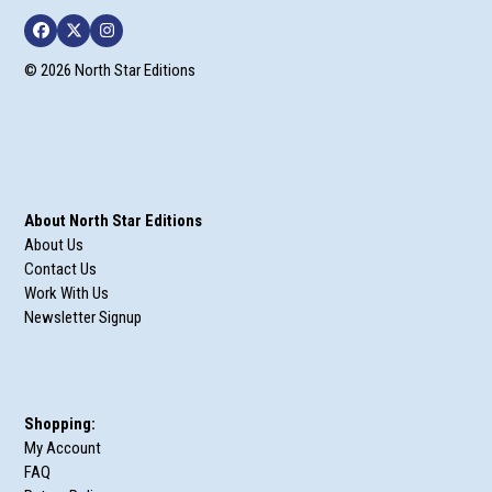
Facebook
Twitter
Instagram
© 2026 North Star Editions
About North Star Editions
About Us
Contact Us
Work With Us
Newsletter Signup
Shopping:
My Account
FAQ