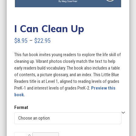
I Can Clean Up
Price
$
8.95
–
$
22.95
range:
This fun book invites young readers to explore the life skill of
$8.95
cleaning up. Vibrant photos closely match the text to help
through
early readers build vocabulary. The book also includes a table
of contents, a picture glossary, and an index. This Little Blue
$22.95
Readers title is at Level 1, aligned to reading levels of grades
PreK-1 and interest levels of grades PreK-2.
Preview this
book.
Format
I