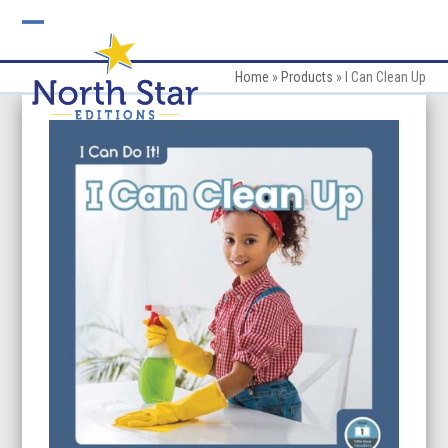
Skip
to
Open
Close
content
mobile
mobile
Home
»
Products
»
I Can Clean Up
menu
menu