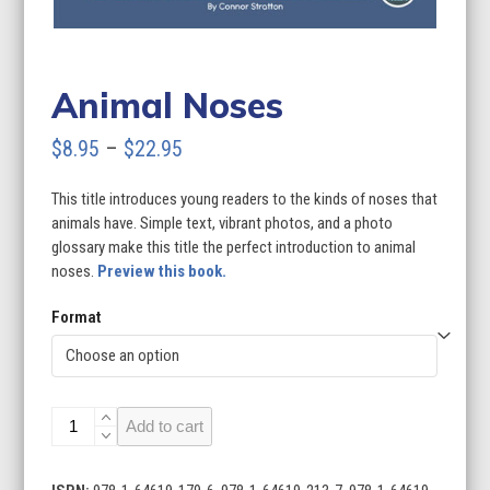
Animal Noses
Price
$
8.95
–
$
22.95
range:
This title introduces young readers to the kinds of noses that
$8.95
animals have. Simple text, vibrant photos, and a photo
through
glossary make this title the perfect introduction to animal
noses.
Preview this book.
$22.95
Format
Animal
Add to cart
Noses
quantity