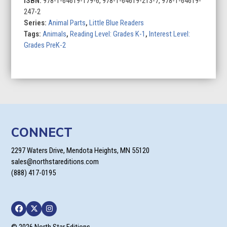
ISBN:
978-1-64619-179-6, 978-1-64619-213-7, 978-1-64619-
247-2
Series:
Animal Parts
,
Little Blue Readers
Tags:
Animals
,
Reading Level: Grades K-1
,
Interest Level:
Grades PreK-2
CONNECT
2297 Waters Drive, Mendota Heights, MN 55120
sales@northstareditions.com
(888) 417-0195
Facebook
Twitter
Instagram
© 2026 North Star Editions