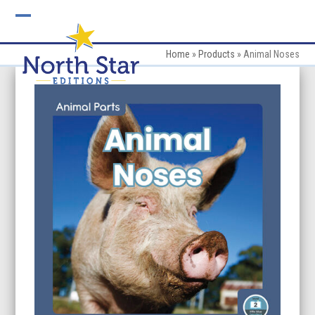
Skip
to
Open
Close
content
mobile
mobile
Home
»
Products
»
Animal Noses
menu
menu