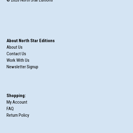
About North Star Editions
About Us
Contact Us
Work With Us
Newsletter Signup
Shopping:
My Account
FAQ
Return Policy