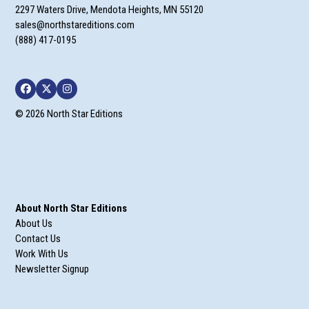
2297 Waters Drive, Mendota Heights, MN 55120
sales@northstareditions.com
(888) 417-0195
Facebook
Twitter
Instagram
© 2026 North Star Editions
About North Star Editions
About Us
Contact Us
Work With Us
Newsletter Signup