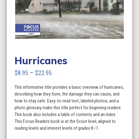
Hurricanes
Price
$
8.95
–
$
22.95
range:
This informative title provides a basic overview of hurricanes,
$8.95
describing how they form, the damage they can cause, and
through
how to stay safe. Easy-to-read text, labeled photos, and a
photo glossary make this title perfect for beginning readers.
$22.95
This book also includes a table of contents and an index.
This Focus Readers book is at the Scout level, aligned to
reading levels and interest levels of grades K–1.