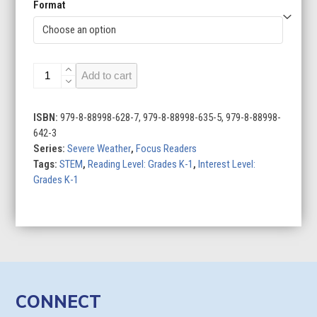
Format
Hurricanes
Add to cart
quantity
ISBN:
979-8-88998-628-7, 979-8-88998-635-5, 979-8-88998-
642-3
Series:
Severe Weather
,
Focus Readers
Tags:
STEM
,
Reading Level: Grades K-1
,
Interest Level:
Grades K-1
CONNECT