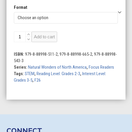
Format
Great
Add to cart
Lakes
quantity
ISBN:
979-8-88998-511-2, 979-8-88998-665-2, 979-8-88998-
543-3
Series:
Natural Wonders of North America
,
Focus Readers
Tags:
STEM
,
Reading Level: Grades 2-3
,
Interest Level:
Grades 3-5
,
F26
CONNECT