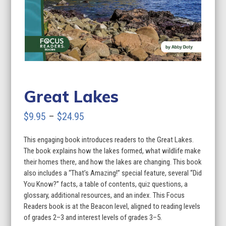
Great Lakes
Price
$
9.95
–
$
24.95
range:
This engaging book introduces readers to the Great Lakes.
$9.95
The book explains how the lakes formed, what wildlife make
through
their homes there, and how the lakes are changing. This book
also includes a “That’s Amazing!” special feature, several “Did
$24.95
You Know?” facts, a table of contents, quiz questions, a
glossary, additional resources, and an index. This Focus
Readers book is at the Beacon level, aligned to reading levels
of grades 2–3 and interest levels of grades 3–5.