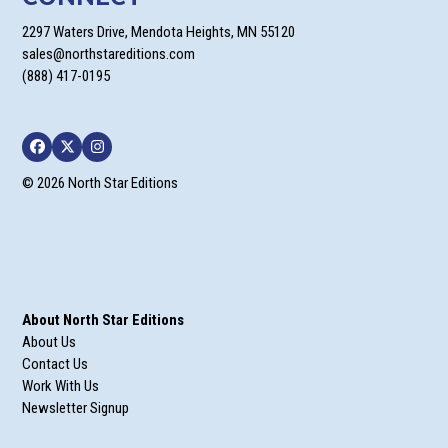
2297 Waters Drive, Mendota Heights, MN 55120
sales@northstareditions.com
(888) 417-0195
Facebook
Twitter
Instagram
© 2026 North Star Editions
About North Star Editions
About Us
Contact Us
Work With Us
Newsletter Signup