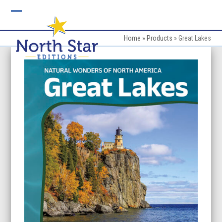
Skip
to
Open
Close
content
mobile
mobile
Home
»
Products
»
Great Lakes
menu
menu