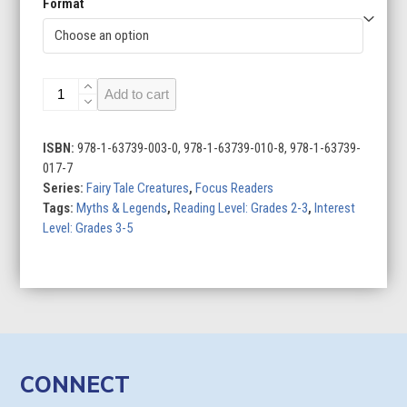
Format
Giants
Add to cart
quantity
ISBN:
978-1-63739-003-0, 978-1-63739-010-8, 978-1-63739-
017-7
Series:
Fairy Tale Creatures
,
Focus Readers
Tags:
Myths & Legends
,
Reading Level: Grades 2-3
,
Interest
Level: Grades 3-5
CONNECT