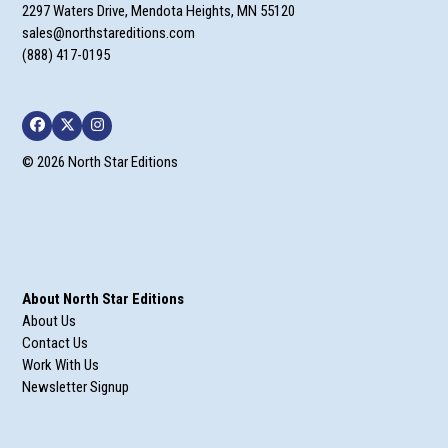
2297 Waters Drive, Mendota Heights, MN 55120
sales@northstareditions.com
(888) 417-0195
Facebook
Twitter
Instagram
© 2026 North Star Editions
About North Star Editions
About Us
Contact Us
Work With Us
Newsletter Signup