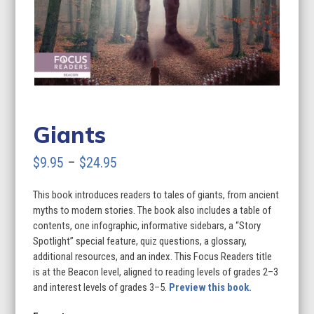
Giants
Price
$
9.95
–
$
24.95
range:
This book introduces readers to tales of giants, from ancient
$9.95
myths to modern stories. The book also includes a table of
through
contents, one infographic, informative sidebars, a “Story
Spotlight” special feature, quiz questions, a glossary,
$24.95
additional resources, and an index. This Focus Readers title
is at the Beacon level, aligned to reading levels of grades 2–3
and interest levels of grades 3–5.
Preview this book.