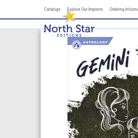
Skip
Catalogs
Explore Our Imprints
Ordering Inform
to
content