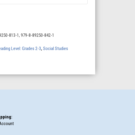
9250-813-1, 979-8-89250-842-1
ading Level: Grades 2-3
,
Social Studies
pping:
Account