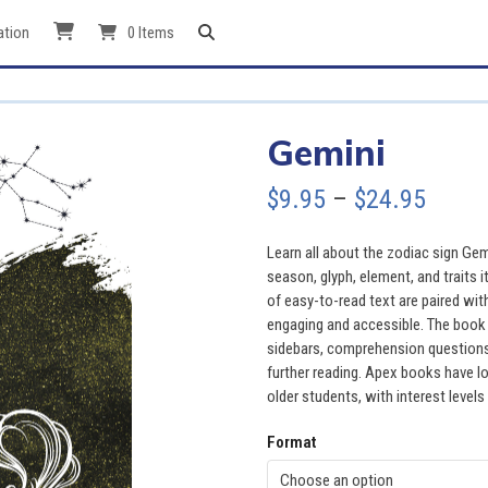
ation
0 Items
Gemini
Price
$
9.95
–
$
24.95
range
Learn all about the zodiac sign Gem
$9.95
season, glyph, element, and traits i
of easy-to-read text are paired wit
throu
engaging and accessible. The book a
sidebars, comprehension questions, 
$24.9
further reading. Apex books have lo
older students, with interest levels
Format