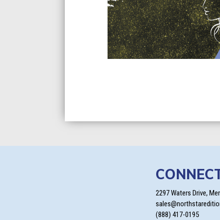
CONNEC
2297 Waters Drive, Me
sales@northstarediti
(888) 417-0195