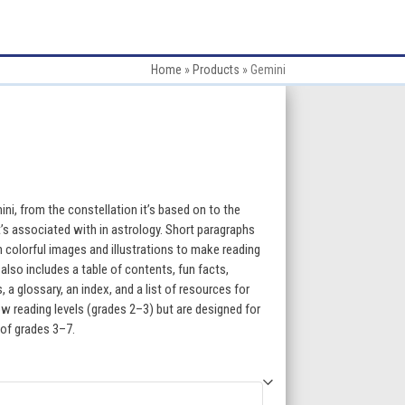
Home
»
Products
»
Gemini
:
ini, from the constellation it’s based on to the
t’s associated with in astrology. Short paragraphs
h colorful images and illustrations to make reading
gh
lso includes a table of contents, fun facts,
a glossary, an index, and a list of resources for
5
w reading levels (grades 2–3) but are designed for
 of grades 3–7.