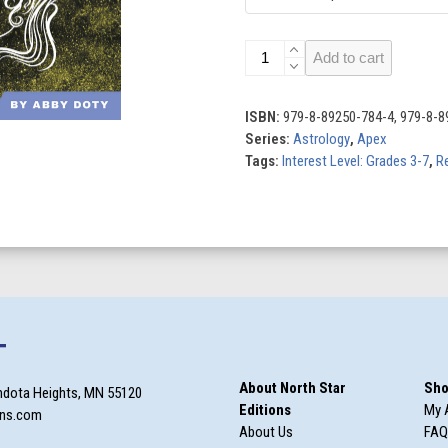
Gemini
Add to cart
quantity
ISBN:
979-8-89250-784-4, 979-8-8
Series:
Astrology
,
Apex
Tags:
Interest Level: Grades 3-7
,
Re
T
About North Star
Sho
ndota Heights, MN 55120
Editions
My 
ons.com
About Us
FAQ