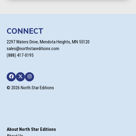
CONNECT
2297 Waters Drive, Mendota Heights, MN 55120
sales@northstareditions.com
(888) 417-0195
Facebook
Twitter
Instagram
© 2026 North Star Editions
About North Star Editions
About Us