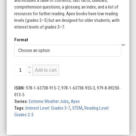
and includes a table of contents, fast facts, sidebars,
comprehension questions, a glossary, an index, and a list of
resources for further reading. Apex books have low reading
levels (grades 2–3) but are designed for older students, with
interest levels of grades 3–7.
Format
Extreme
Add to cart
Weather
Jobs
(Set
ISBN:
978-1-63738-915-7, 978-1-63738-955-3, 979-8-89250-
of
013-5
6)
Series:
Extreme Weather Jobs
,
Apex
quantity
Tags:
Interest Level: Grades 3-7
,
STEM
,
Reading Level:
Grades 2-3