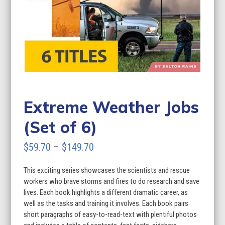
Extreme Weather Jobs
(Set of 6)
Price
$
59.70
–
$
149.70
range:
This exciting series showcases the scientists and rescue
$59.70
workers who brave storms and fires to do research and save
through
lives. Each book highlights a different dramatic career, as
well as the tasks and training it involves. Each book pairs
$149.70
short paragraphs of easy-to-read-text with plentiful photos