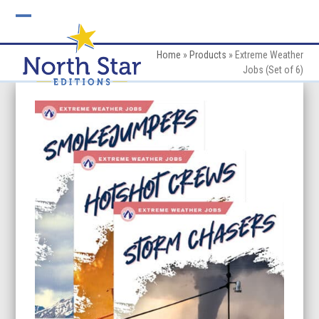
Skip
to
Open
Close
content
mobile
mobile
Home
»
Products
»
Extreme Weather
Jobs (Set of 6)
menu
menu