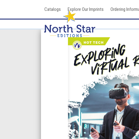
Skip
Catalogs
Explore Our Imprints
Ordering Inform
to
content