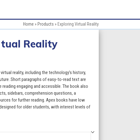
Home
»
Products
»
Exploring Virtual Reality
tual Reality
:
irtual reality, including the technology’s history,
uture. Short paragraphs of easy-to-read text are
e reading engaging and accessible. The book also
gh
acts, sidebars, comprehension questions, a
esources for further reading. Apex books have low
5
designed for older students, with interest levels of