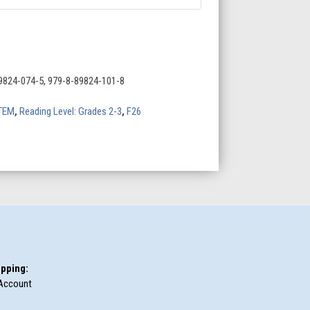
9824-074-5, 979-8-89824-101-8
TEM
,
Reading Level: Grades 2-3
,
F26
pping:
Account