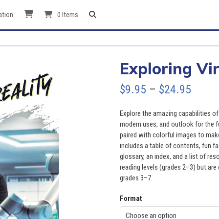
ation
0 Items
Exploring Vir
Price
$
9.95
–
$
24.95
range
Explore the amazing capabilities of v
$9.95
modern uses, and outlook for the f
paired with colorful images to mak
throu
includes a table of contents, fun f
glossary, an index, and a list of r
$24.9
reading levels (grades 2–3) but are 
grades 3–7.
Format