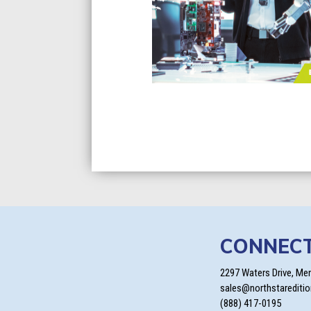
CONNEC
2297 Waters Drive, Me
sales@northstarediti
(888) 417-0195