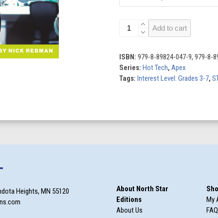
Exploring
Add to cart
Virtual
Reality
quantity
ISBN:
979-8-89824-047-9, 979-8-8
Series:
Hot Tech
,
Apex
Tags:
Interest Level: Grades 3-7
,
S
T
About North Star
Sho
ndota Heights, MN 55120
Editions
My 
ons.com
About Us
FAQ