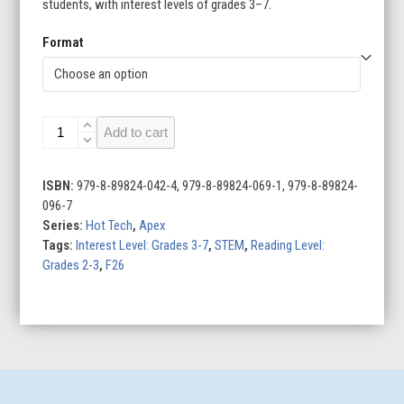
students, with interest levels of grades 3–7.
Format
Exploring
Add to cart
Drones
quantity
ISBN:
979-8-89824-042-4, 979-8-89824-069-1, 979-8-89824-
096-7
Series:
Hot Tech
,
Apex
Tags:
Interest Level: Grades 3-7
,
STEM
,
Reading Level:
Grades 2-3
,
F26