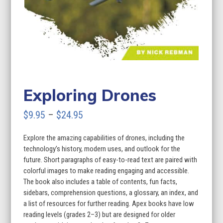
Exploring Drones
Price
$
9.95
–
$
24.95
range:
Explore the amazing capabilities of drones, including the
$9.95
technology’s history, modern uses, and outlook for the
through
future. Short paragraphs of easy-to-read text are paired with
colorful images to make reading engaging and accessible.
$24.95
The book also includes a table of contents, fun facts,
sidebars, comprehension questions, a glossary, an index, and
a list of resources for further reading. Apex books have low
reading levels (grades 2–3) but are designed for older