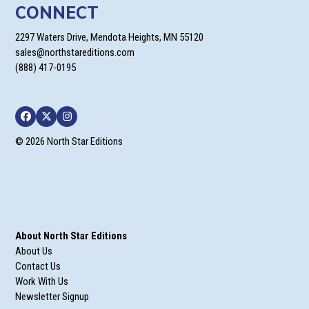
CONNECT
2297 Waters Drive, Mendota Heights, MN 55120
sales@northstareditions.com
(888) 417-0195
Facebook
Twitter
Instagram
© 2026 North Star Editions
About North Star Editions
About Us
Contact Us
Work With Us
Newsletter Signup