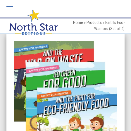
Skip
to
Open
Close
content
mobile
mobile
Home
»
Products
»
Earth’s Eco-
Warriors (Set of 4)
menu
menu