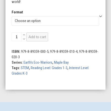
world!
Format
Earth’s
Add to cart
Eco-
Warriors
(Set
ISBN:
979-8-89359-000-5, 979-8-89359-010-4, 979-8-89359-
of
020-3
4)
Series:
Earth’s Eco-Warriors
,
Maple Bay
quantity
Tags:
STEM
,
Reading Level: Grades 1-3
,
Interest Level:
Grades K-3