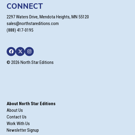
CONNECT
2297 Waters Drive, Mendota Heights, MN 55120
sales@northstareditions.com
(888) 417-0195
Facebook
Twitter
Instagram
© 2026 North Star Editions
About North Star Editions
About Us
Contact Us
Work With Us
Newsletter Signup