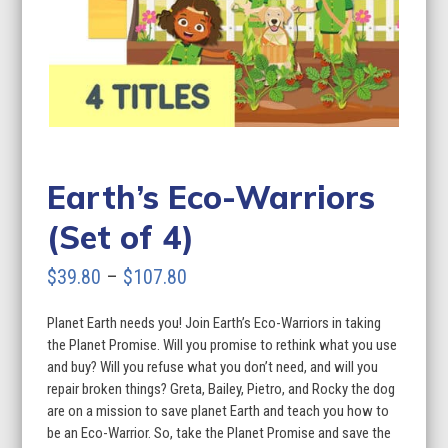
Earth’s Eco-Warriors
(Set of 4)
Price
$
39.80
–
$
107.80
range:
Planet Earth needs you! Join Earth’s Eco-Warriors in taking
$39.80
the Planet Promise. Will you promise to rethink what you use
through
and buy? Will you refuse what you don’t need, and will you
repair broken things? Greta, Bailey, Pietro, and Rocky the dog
$107.80
are on a mission to save planet Earth and teach you how to
be an Eco-Warrior. So, take the Planet Promise and save the