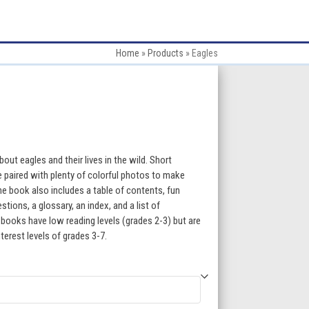
Home
»
Products
»
Eagles
:
out eagles and their lives in the wild. Short
e paired with plenty of colorful photos to make
e book also includes a table of contents, fun
gh
ions, a glossary, an index, and a list of
 books have low reading levels (grades 2-3) but are
5
terest levels of grades 3-7.