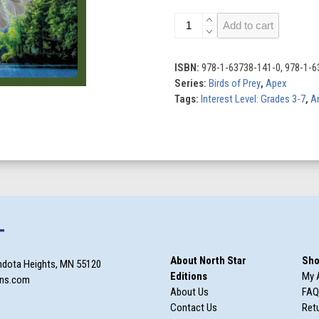
Eagles
Add to cart
quantity
ISBN:
978-1-63738-141-0, 978-1-6
Series:
Birds of Prey
,
Apex
Tags:
Interest Level: Grades 3-7
,
A
T
About North Star
Sho
ndota Heights, MN 55120
Editions
My 
ons.com
About Us
FAQ
Contact Us
Retu