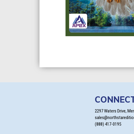
CONNEC
2297 Waters Drive, Me
sales@northstarediti
(888) 417-0195