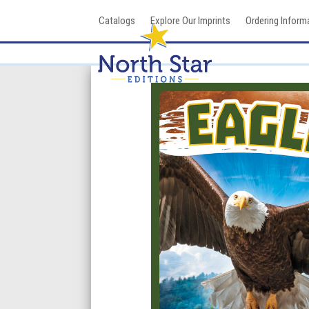
Skip
Catalogs
Explore Our Imprints
Ordering Inform
to
content