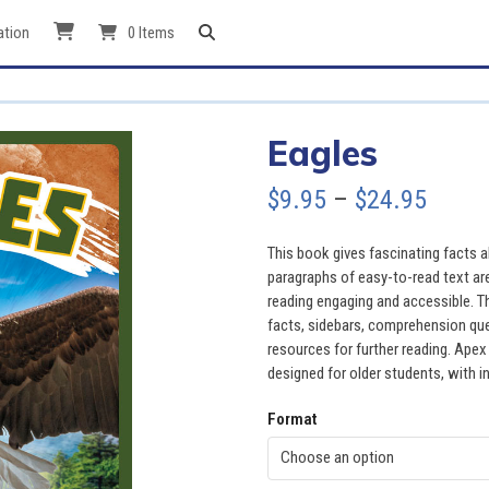
ation
0 Items
Eagles
Price
$
9.95
–
$
24.95
range
This book gives fascinating facts ab
$9.95
paragraphs of easy-to-read text ar
reading engaging and accessible. Th
throu
facts, sidebars, comprehension quest
resources for further reading. Apex
$24.9
designed for older students, with in
Format