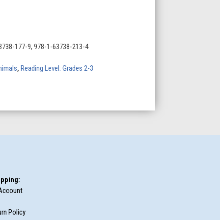
3738-177-9, 978-1-63738-213-4
nimals
,
Reading Level: Grades 2-3
pping:
Account
rn Policy