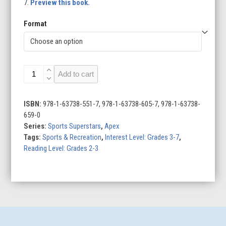
7.
Preview this book.
Format
Davante
Add to cart
Adams
quantity
ISBN:
978-1-63738-551-7, 978-1-63738-605-7, 978-1-63738-
659-0
Series:
Sports Superstars
,
Apex
Tags:
Sports & Recreation
,
Interest Level: Grades 3-7
,
Reading Level: Grades 2-3