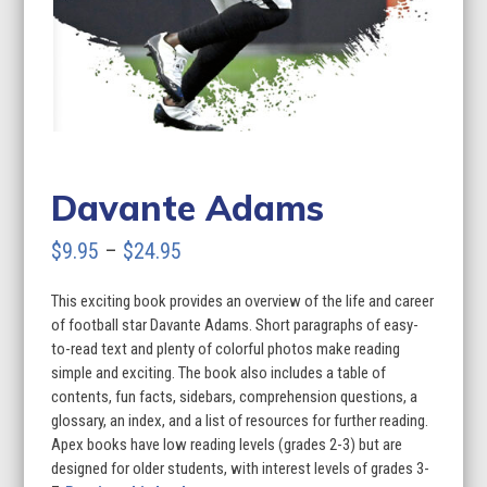
Davante Adams
Price
$
9.95
–
$
24.95
range:
This exciting book provides an overview of the life and career
$9.95
of football star Davante Adams. Short paragraphs of easy-
through
to-read text and plenty of colorful photos make reading
simple and exciting. The book also includes a table of
$24.95
contents, fun facts, sidebars, comprehension questions, a
glossary, an index, and a list of resources for further reading.
Apex books have low reading levels (grades 2-3) but are
designed for older students, with interest levels of grades 3-