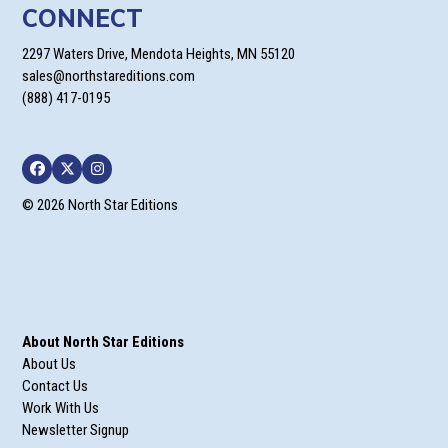
CONNECT
2297 Waters Drive, Mendota Heights, MN 55120
sales@northstareditions.com
(888) 417-0195
Facebook
Twitter
Instagram
© 2026 North Star Editions
About North Star Editions
About Us
Contact Us
Work With Us
Newsletter Signup