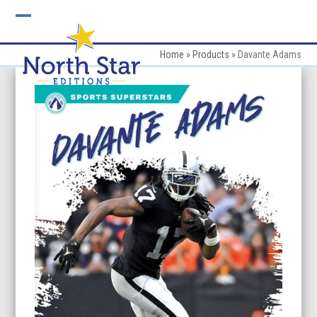
Skip
to
Open
Close
content
mobile
mobile
Home
»
Products
»
Davante Adams
menu
menu