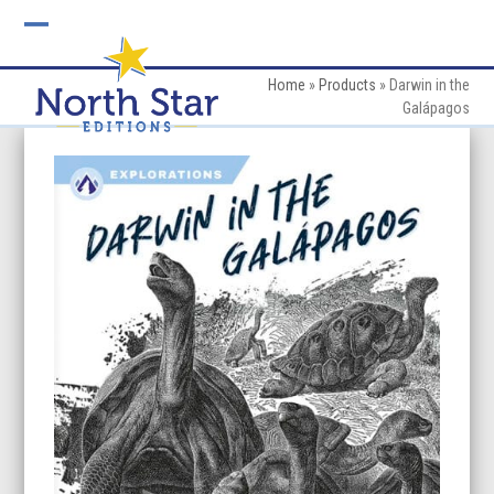
Skip
to
Open
Close
content
mobile
mobile
Home
»
Products
»
Darwin in the
Galápagos
menu
menu