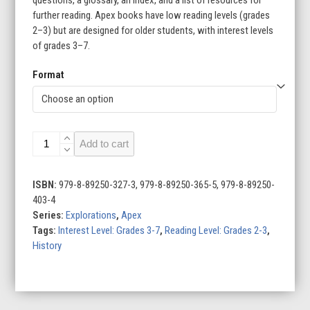
further reading. Apex books have low reading levels (grades
2–3) but are designed for older students, with interest levels
of grades 3–7.
Format
Darwin
Add to cart
in
the
Galápagos
ISBN:
979-8-89250-327-3, 979-8-89250-365-5, 979-8-89250-
quantity
403-4
Series:
Explorations
,
Apex
Tags:
Interest Level: Grades 3-7
,
Reading Level: Grades 2-3
,
History