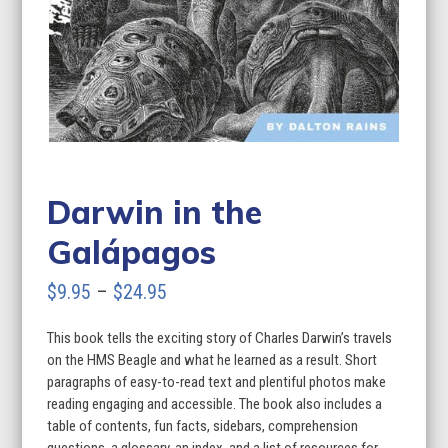
Darwin in the
Galápagos
Price
$
9.95
–
$
24.95
range:
This book tells the exciting story of Charles Darwin’s travels
$9.95
on the HMS Beagle and what he learned as a result. Short
through
paragraphs of easy-to-read text and plentiful photos make
reading engaging and accessible. The book also includes a
$24.95
table of contents, fun facts, sidebars, comprehension
questions, a glossary, an index, and a list of resources for