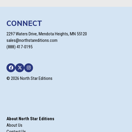
CONNECT
2297 Waters Drive, Mendota Heights, MN 55120
sales@northstareditions.com
(888) 417-0195
Facebook
Twitter
Instagram
© 2026 North Star Editions
About North Star Editions
About Us
Contact Us