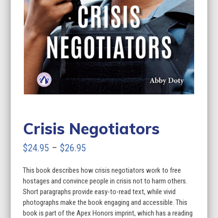
Crisis Negotiators
Price
$
24.95
–
$
26.95
range:
This book describes how crisis negotiators work to free
$24.95
hostages and convince people in crisis not to harm others.
through
Short paragraphs provide easy-to-read text, while vivid
photographs make the book engaging and accessible. This
$26.95
book is part of the Apex Honors imprint, which has a reading