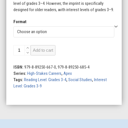
level of grades 3–4. However, the imprint is specifically
designed for older readers, with interest levels of grades 3–9.
Format
Crisis
Add to cart
Negotiators
quantity
ISBN:
979-8-89250-667-0, 979-8-89250-685-4
Series:
High-Stakes Careers
,
Apex
Tags:
Reading Level: Grades 3-4
,
Social Studies
,
Interest
Level: Grades 3-9