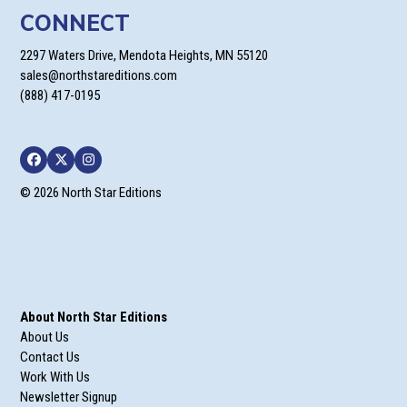
CONNECT
2297 Waters Drive, Mendota Heights, MN 55120
sales@northstareditions.com
(888) 417-0195
Facebook
Twitter
Instagram
© 2026 North Star Editions
About North Star Editions
About Us
Contact Us
Work With Us
Newsletter Signup