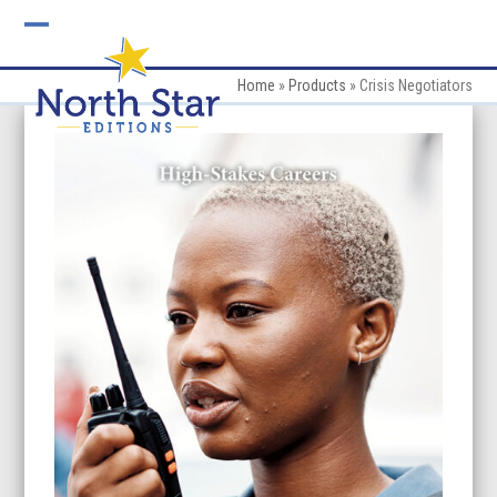
Skip
to
Open
Close
content
mobile
mobile
Home
»
Products
»
Crisis Negotiators
menu
menu