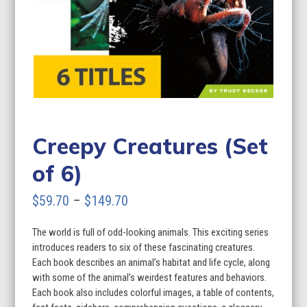
Creepy Creatures (Set
of 6)
Price
$
59.70
–
$
149.70
range:
The world is full of odd-looking animals. This exciting series
$59.70
introduces readers to six of these fascinating creatures.
through
Each book describes an animal’s habitat and life cycle, along
with some of the animal’s weirdest features and behaviors.
$149.70
Each book also includes colorful images, a table of contents,