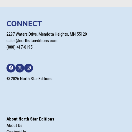
CONNECT
2297 Waters Drive, Mendota Heights, MN 55120
sales@northstareditions.com
(888) 417-0195
Facebook
Twitter
Instagram
© 2026 North Star Editions
About North Star Editions
About Us
Contact Us