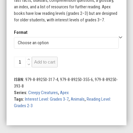
fast facts, sidebars, comprehension questions, a glossary,
an index, and a list of resources for further reading. Apex
books have low reading levels (grades 2–3) but are designed
for older students, with interest levels of grades 3–7.
Format
Creepy
Add to cart
Creatures
(Set
of
ISBN:
979-8-89250-317-4, 979-8-89250-355-6, 979-8-89250-
6)
393-8
quantity
Series:
Creepy Creatures
,
Apex
Tags:
Interest Level: Grades 3-7
,
Animals
,
Reading Level:
Grades 2-3