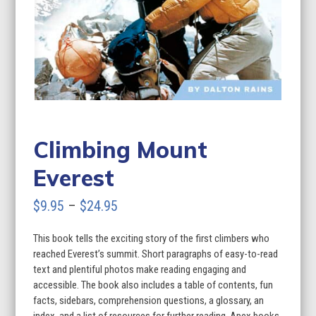
Climbing Mount
Everest
Price
$
9.95
–
$
24.95
range:
This book tells the exciting story of the first climbers who
$9.95
reached Everest’s summit. Short paragraphs of easy-to-read
through
text and plentiful photos make reading engaging and
accessible. The book also includes a table of contents, fun
$24.95
facts, sidebars, comprehension questions, a glossary, an
index, and a list of resources for further reading. Apex books