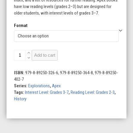
have low reading levels (grades 2–3) but are designed for
older students, with interest levels of grades 3–7.
Format
Climbing
Add to cart
Mount
Everest
quantity
ISBN:
979-8-89250-326-6, 979-8-89250-364-8, 979-8-89250-
402-7
Series:
Explorations
,
Apex
Tags:
Interest Level: Grades 3-7
,
Reading Level: Grades 2-3
,
History