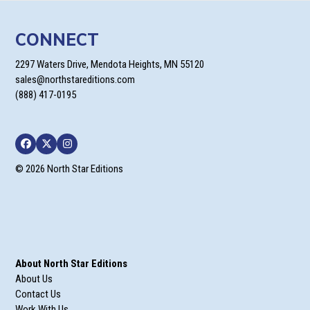
CONNECT
2297 Waters Drive, Mendota Heights, MN 55120
sales@northstareditions.com
(888) 417-0195
Facebook
Twitter
Instagram
© 2026 North Star Editions
About North Star Editions
About Us
Contact Us
Work With Us