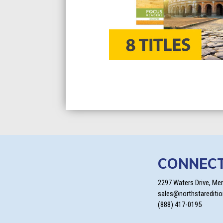
CONNEC
2297 Waters Drive, Me
sales@northstarediti
(888) 417-0195