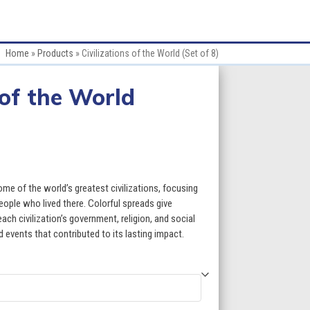
Home
»
Products
»
Civilizations of the World (Set of 8)
 of the World
ce
ge:
ome of the world’s greatest civilizations, focusing
.60
people who lived there. Colorful spreads give
ch civilization’s government, religion, and social
ough
d events that contributed to its lasting impact.
9.60