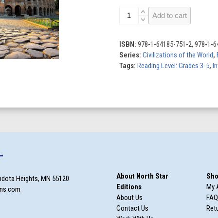
Civilizations
Add to cart
of
the
World
ISBN:
978-1-64185-751-2, 978-1-6
(Set
Series:
Civilizations of the World
,
of
Tags:
Reading Level: Grades 3-5
,
In
8)
quantity
T
About North Star
Sho
ndota Heights, MN 55120
Editions
My 
ons.com
About Us
FAQ
Contact Us
Retu