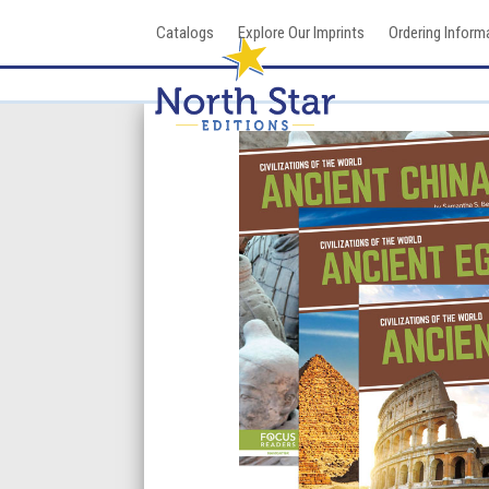
Skip
Catalogs
Explore Our Imprints
Ordering Inform
to
content