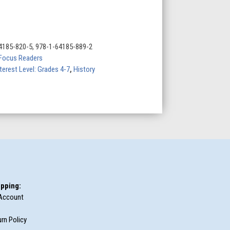
4185-820-5, 978-1-64185-889-2
Focus Readers
terest Level: Grades 4-7
,
History
pping:
Account
rn Policy