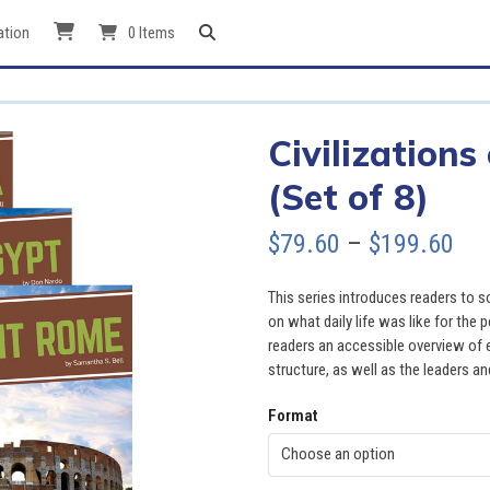
ation
0 Items
Civilizations
(Set of 8)
Pri
$
79.60
–
$
199.60
ran
This series introduces readers to s
$79
on what daily life was like for the 
readers an accessible overview of ea
thr
structure, as well as the leaders an
$19
Format