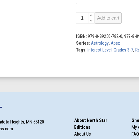
Cancer
Add to cart
quantity
ISBN:
979-8-89250-782-0, 979-8-8
Series:
Astrology
,
Apex
Tags:
Interest Level: Grades 3-7
,
Re
T
About North Star
Sho
ndota Heights, MN 55120
Editions
My 
ons.com
About Us
FAQ