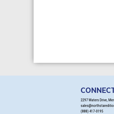
CONNEC
2297 Waters Drive, Me
sales@northstarediti
(888) 417-0195