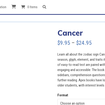
ation
0 Items
Cancer
Price
$
9.95
–
$
24.95
range
Learn all about the zodiac sign Can
$9.95
season, glyph, element, and traits i
of easy-to-read text are paired wit
throu
engaging and accessible. The book a
sidebars, comprehension questions, 
$24.9
further reading. Apex books have lo
older students, with interest levels
Format