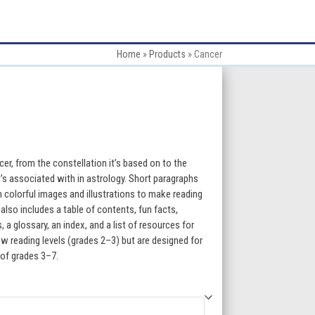
Home
»
Products
»
Cancer
:
cer, from the constellation it’s based on to the
t’s associated with in astrology. Short paragraphs
h colorful images and illustrations to make reading
gh
lso includes a table of contents, fun facts,
a glossary, an index, and a list of resources for
5
w reading levels (grades 2–3) but are designed for
 of grades 3–7.