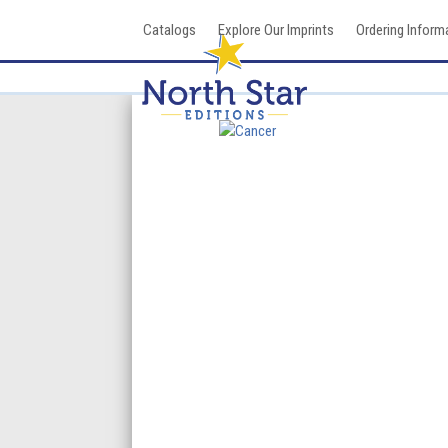
Skip
Catalogs
Explore Our Imprints
Ordering Inform
to
content