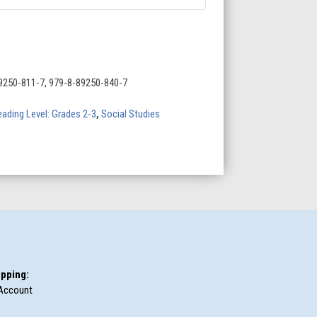
9250-811-7, 979-8-89250-840-7
ading Level: Grades 2-3
,
Social Studies
pping:
Account