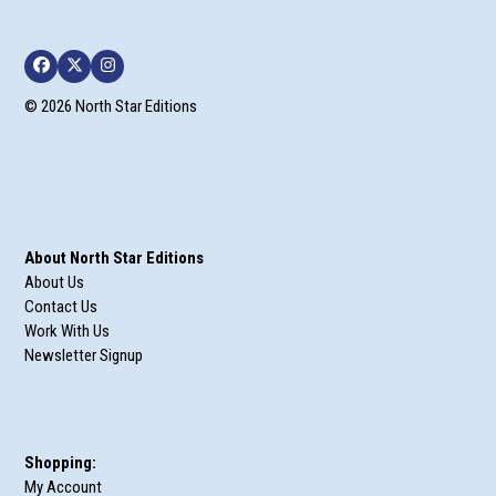
Facebook
Twitter
Instagram
© 2026 North Star Editions
About North Star Editions
About Us
Contact Us
Work With Us
Newsletter Signup
Shopping:
My Account