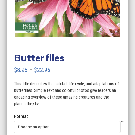
Butterflies
Price
$
8.95
–
$
22.95
range:
This title describes the habitat, life cycle, and adaptations of
$8.95
butterflies. Simple text and colorful photos give readers an
through
engaging overview of these amazing creatures and the
places they live.
$22.95
Format