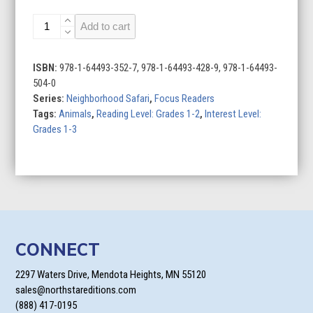
Butterflies
Add to cart
quantity
ISBN:
978-1-64493-352-7, 978-1-64493-428-9, 978-1-64493-
504-0
Series:
Neighborhood Safari
,
Focus Readers
Tags:
Animals
,
Reading Level: Grades 1-2
,
Interest Level:
Grades 1-3
CONNECT
2297 Waters Drive, Mendota Heights, MN 55120
sales@northstareditions.com
(888) 417-0195