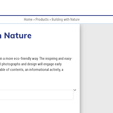
Home
»
Products
»
Building with Nature
h Nature
:
in a more eco-friendly way. The inspiring and easy-
ul photographs and design will engage early
ble of contents, an informational activity, a
gh
5