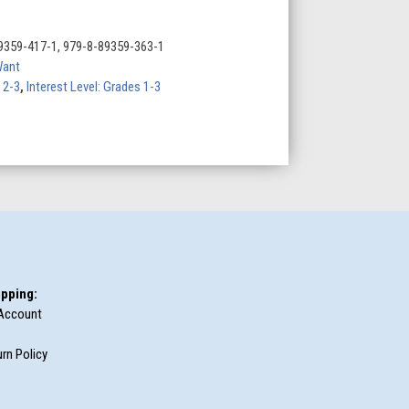
9359-417-1, 979-8-89359-363-1
Want
 2-3
,
Interest Level: Grades 1-3
pping:
Account
rn Policy