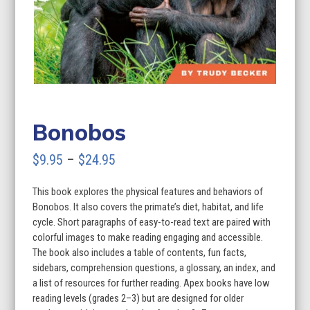
Bonobos
Price
$
9.95
–
$
24.95
range:
This book explores the physical features and behaviors of
$9.95
Bonobos. It also covers the primate’s diet, habitat, and life
through
cycle. Short paragraphs of easy-to-read text are paired with
colorful images to make reading engaging and accessible.
$24.95
The book also includes a table of contents, fun facts,
sidebars, comprehension questions, a glossary, an index, and
a list of resources for further reading. Apex books have low
reading levels (grades 2–3) but are designed for older