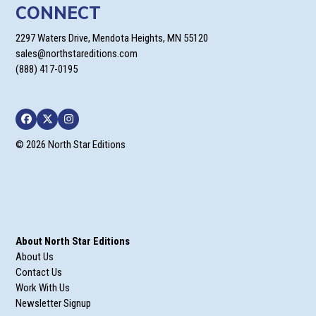
CONNECT
2297 Waters Drive, Mendota Heights, MN 55120
sales@northstareditions.com
(888) 417-0195
Facebook
Twitter
Instagram
© 2026 North Star Editions
About North Star Editions
About Us
Contact Us
Work With Us
Newsletter Signup