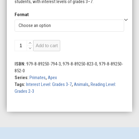
students, with interest levels of grades 3–7.
Format
Bonobos
Add to cart
quantity
ISBN:
979-8-89250-794-3, 979-8-89250-823-0, 979-8-89250-
852-0
Series:
Primates
,
Apex
Tags:
Interest Level: Grades 3-7
,
Animals
,
Reading Level:
Grades 2-3