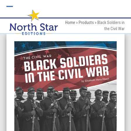
Skip
to
Open
Close
content
mobile
mobile
Home
»
Products
»
Black Soldiers in
the Civil War
menu
menu