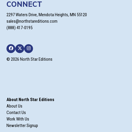
CONNECT
2297 Waters Drive, Mendota Heights, MN 55120
sales@northstareditions.com
(888) 417-0195
Facebook
Twitter
Instagram
© 2026 North Star Editions
About North Star Editions
About Us
Contact Us
Work With Us
Newsletter Signup