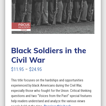
Black Soldiers in the
Civil War
Price
$
11.95
–
$
24.95
range:
This title focuses on the hardships and opportunities
$11.95
experienced by black Americans during the Civil War,
through
especially those who fought for the Union. Critical thinking
questions and two “Voices from the Past” special features
$24.95
help readers understand and analyze the various views