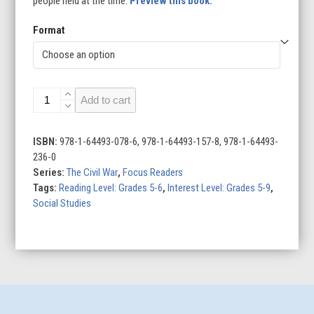
people held at the time.
Preview this book.
Format
Black
Add to cart
Soldiers
in
the
ISBN:
978-1-64493-078-6, 978-1-64493-157-8, 978-1-64493-
Civil
236-0
War
Series:
The Civil War
,
Focus Readers
quantity
Tags:
Reading Level: Grades 5-6
,
Interest Level: Grades 5-9
,
Social Studies