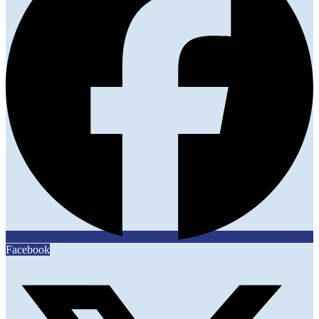
Facebook