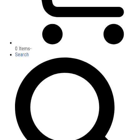
0 Items
-
Search