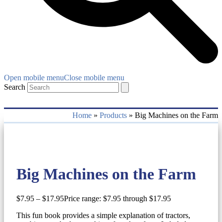
Open mobile menu
Close mobile menu
Search
Home
»
Products
»
Big Machines on the Farm
Big Machines on the Farm
$
7.95
–
$
17.95
Price range: $7.95 through $17.95
This fun book provides a simple explanation of tractors,