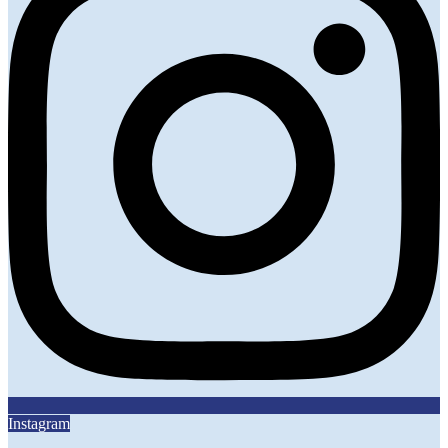
Instagram