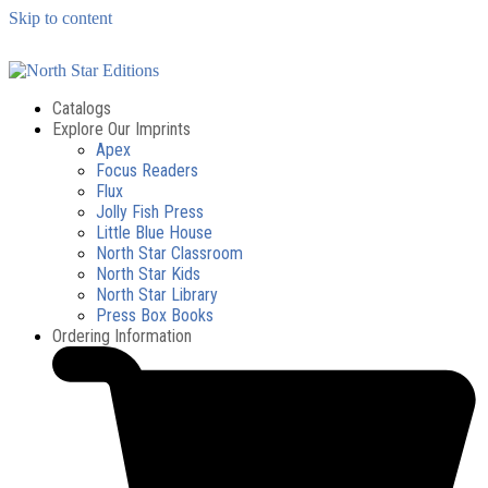
Skip to content
Catalogs
Explore Our Imprints
Apex
Focus Readers
Flux
Jolly Fish Press
Little Blue House
North Star Classroom
North Star Kids
North Star Library
Press Box Books
Ordering Information