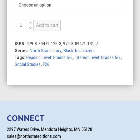
Behind
Add to cart
the
Scenes
quantity
ISBN:
979-8-89471-126-3, 979-8-89471-131-7
Series:
North Star Library
,
Black Trailblazers
Tags:
Reading Level: Grades 5-6
,
Interest Level: Grades 5-9
,
Social Studies
,
F26
CONNECT
2297 Waters Drive, Mendota Heights, MN 55120
sales@northstareditions.com