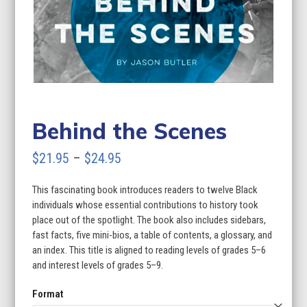
Behind the Scenes
Price
$
21.95
–
$
24.95
range:
This fascinating book introduces readers to twelve Black
$21.95
individuals whose essential contributions to history took
through
place out of the spotlight. The book also includes sidebars,
fast facts, five mini-bios, a table of contents, a glossary, and
$24.95
an index. This title is aligned to reading levels of grades 5–6
and interest levels of grades 5–9.
Format