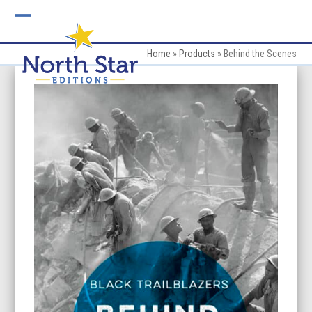
Skip
to
Open
Close
content
mobile
mobile
Home
»
Products
»
Behind the Scenes
menu
menu