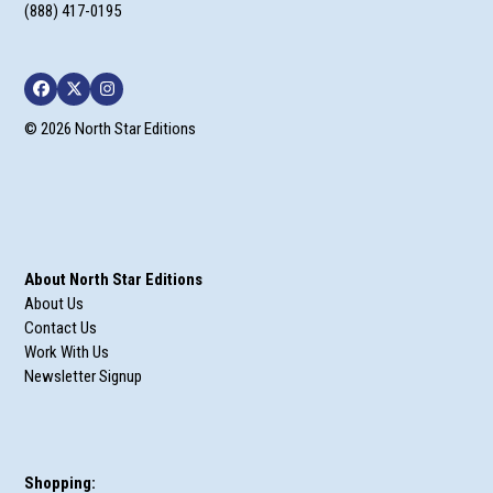
(888) 417-0195
Facebook
Twitter
Instagram
© 2026 North Star Editions
About North Star Editions
About Us
Contact Us
Work With Us
Newsletter Signup
Shopping: