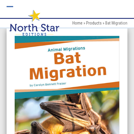
Skip
to
Open
Close
content
mobile
mobile
Home
»
Products
»
Bat Migration
menu
menu