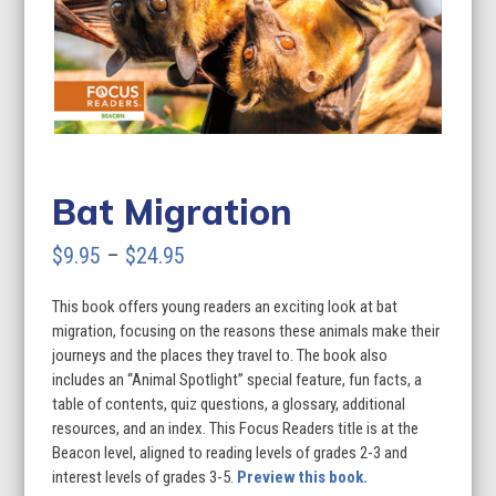
Bat Migration
Price
$
9.95
–
$
24.95
range:
This book offers young readers an exciting look at bat
$9.95
migration, focusing on the reasons these animals make their
through
journeys and the places they travel to. The book also
includes an “Animal Spotlight” special feature, fun facts, a
$24.95
table of contents, quiz questions, a glossary, additional
resources, and an index. This Focus Readers title is at the
Beacon level, aligned to reading levels of grades 2-3 and
interest levels of grades 3-5.
Preview this book.