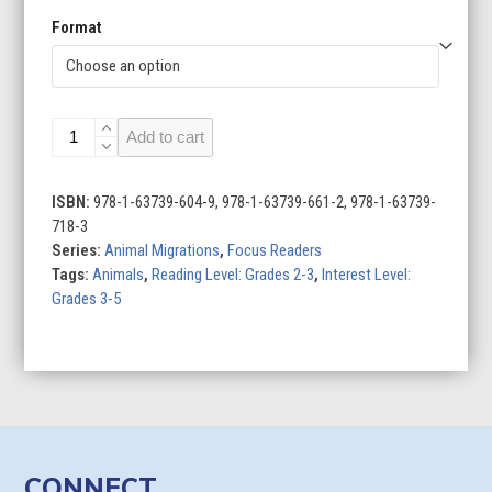
Format
Bat
Add to cart
Migration
quantity
ISBN:
978-1-63739-604-9, 978-1-63739-661-2, 978-1-63739-
718-3
Series:
Animal Migrations
,
Focus Readers
Tags:
Animals
,
Reading Level: Grades 2-3
,
Interest Level:
Grades 3-5
CONNECT