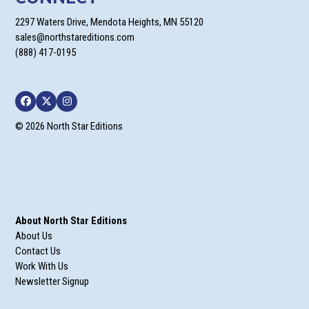
2297 Waters Drive, Mendota Heights, MN 55120
sales@northstareditions.com
(888) 417-0195
Facebook
Twitter
Instagram
© 2026 North Star Editions
About North Star Editions
About Us
Contact Us
Work With Us
Newsletter Signup