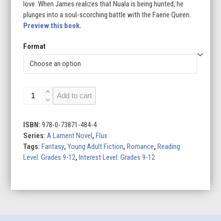
love. When James realizes that Nuala is being hunted, he
plunges into a soul-scorching battle with the Faerie Queen.
Preview this book.
Format
Ballad
Add to cart
quantity
ISBN:
978-0-73871-484-4
Series:
A Lament Novel
,
Flux
Tags:
Fantasy
,
Young Adult Fiction
,
Romance
,
Reading
Level: Grades 9-12
,
Interest Level: Grades 9-12