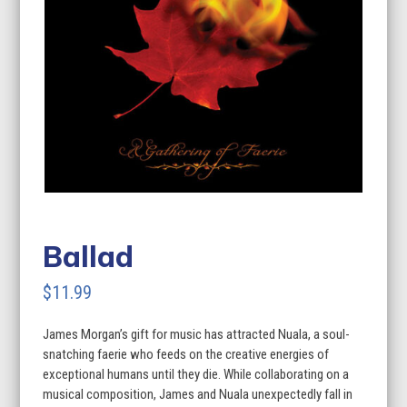
Ballad
$
11.99
James Morgan’s gift for music has attracted Nuala, a soul-
snatching faerie who feeds on the creative energies of
exceptional humans until they die. While collaborating on a
musical composition, James and Nuala unexpectedly fall in