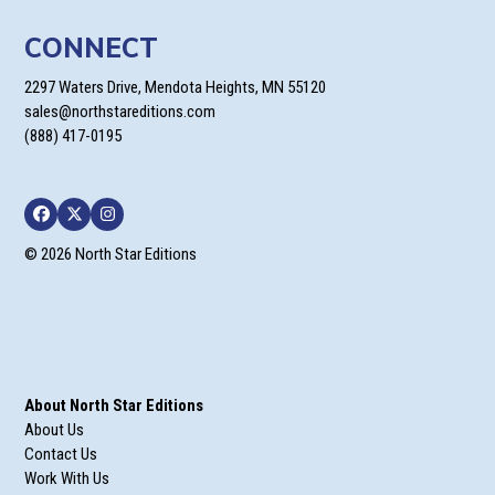
CONNECT
2297 Waters Drive, Mendota Heights, MN 55120
sales@northstareditions.com
(888) 417-0195
Facebook
Twitter
Instagram
© 2026 North Star Editions
About North Star Editions
About Us
Contact Us
Work With Us