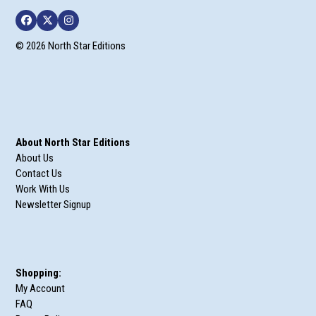
Facebook
Twitter
Instagram
© 2026 North Star Editions
About North Star Editions
About Us
Contact Us
Work With Us
Newsletter Signup
Shopping:
My Account
FAQ