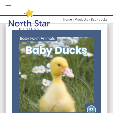
Skip
to
Open
Close
content
mobile
mobile
Home
»
Products
»
Baby Ducks
menu
menu