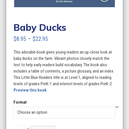
Baby Ducks
Price
$
8.95
–
$
22.95
range:
This adorable book gives young readers an up-close look at
$8.95
baby ducks on the farm. Vibrant photos closely match the
through
text to help early readers build vocabulary. The book also
includes a table of contents, a picture glossary, and an index.
$22.95
This Little Blue Readers title is at Level 1, aligned to reading
levels of grades PreK-1 and interest levels of grades PreK-2.
Preview this book.
Format
Baby