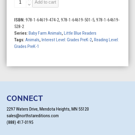
Add to cart
Ducks
quantity
ISBN:
978-1-64619-474-2, 978-1-64619-501-5, 978-1-64619-
528-2
Series:
Baby Farm Animals
,
Little Blue Readers
Tags:
Animals
,
Interest Level: Grades PreK-2
,
Reading Level:
Grades PreK-1
CONNECT
2297 Waters Drive, Mendota Heights, MN 55120
sales@northstareditions.com
(888) 417-0195