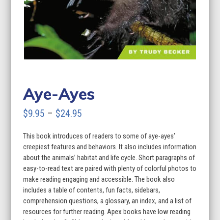
Aye-Ayes
Price
$
9.95
–
$
24.95
range:
This book introduces of readers to some of aye-ayes’
$9.95
creepiest features and behaviors. It also includes information
through
about the animals’ habitat and life cycle. Short paragraphs of
easy-to-read text are paired with plenty of colorful photos to
$24.95
make reading engaging and accessible. The book also
includes a table of contents, fun facts, sidebars,
comprehension questions, a glossary, an index, and a list of
resources for further reading. Apex books have low reading