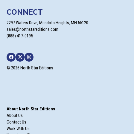
CONNECT
2297 Waters Drive, Mendota Heights, MN 55120
sales@northstareditions.com
(888) 417-0195
Facebook
Twitter
Instagram
© 2026 North Star Editions
About North Star Editions
About Us
Contact Us
Work With Us