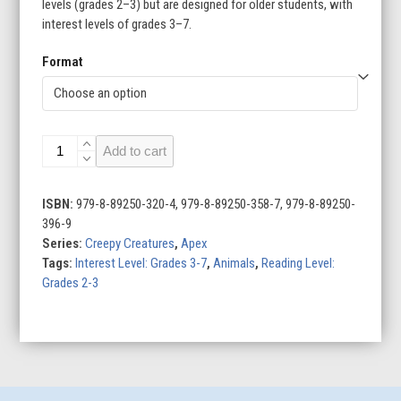
levels (grades 2–3) but are designed for older students, with
interest levels of grades 3–7.
Format
Aye-
Add to cart
Ayes
quantity
ISBN:
979-8-89250-320-4, 979-8-89250-358-7, 979-8-89250-
396-9
Series:
Creepy Creatures
,
Apex
Tags:
Interest Level: Grades 3-7
,
Animals
,
Reading Level:
Grades 2-3