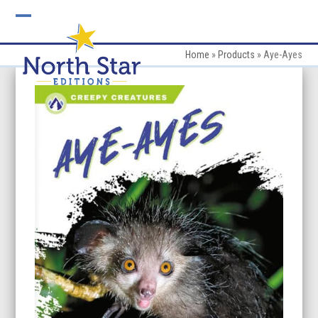
Skip
to
Open
Close
content
mobile
mobile
Home
»
Products
»
Aye-Ayes
menu
menu