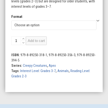
levels (grades 2–3) but are designed for older students, with
interest levels of grades 3–7.
Format
Anglerfish
Add to cart
quantity
ISBN:
979-8-89250-318-1, 979-8-89250-356-3, 979-8-89250-
394-5
Series:
Creepy Creatures
,
Apex
Tags:
Interest Level: Grades 3-7
,
Animals
,
Reading Level:
Grades 2-3