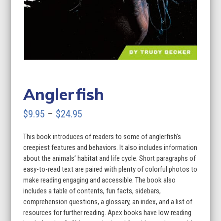
Anglerfish
Price
$
9.95
–
$
24.95
range:
This book introduces of readers to some of anglerfish’s
$9.95
creepiest features and behaviors. It also includes information
through
about the animals’ habitat and life cycle. Short paragraphs of
easy-to-read text are paired with plenty of colorful photos to
$24.95
make reading engaging and accessible. The book also
includes a table of contents, fun facts, sidebars,
comprehension questions, a glossary, an index, and a list of
resources for further reading. Apex books have low reading