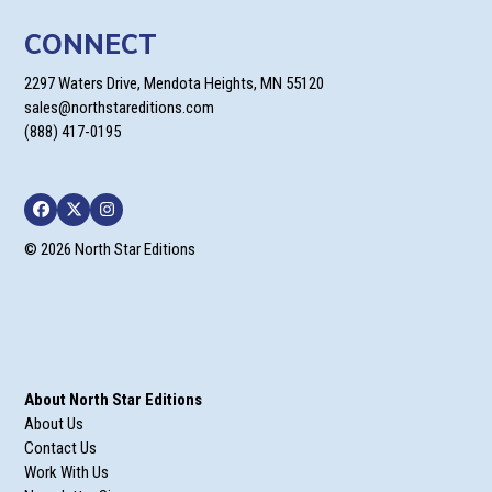
CONNECT
2297 Waters Drive, Mendota Heights, MN 55120
sales@northstareditions.com
(888) 417-0195
Facebook
Twitter
Instagram
© 2026 North Star Editions
About North Star Editions
About Us
Contact Us
Work With Us